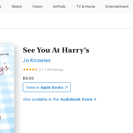
e
Watch
Vision
AirPods
TV & Home
Entertainment
See You At Harry's
Jo Knowles
4.7
•
88 Ratings
$9.99
View in
Apple Books
Also available in the
Audiobook Store