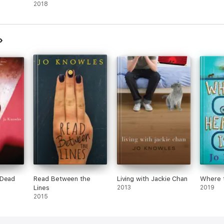
2018
 Dead
Read Between the
Living with Jackie Chan
Where t
Lines
2013
2019
2015