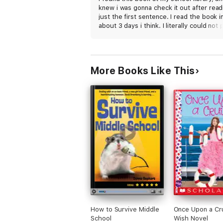
knew i was gonna check it out after read
just the first sentence. I read the book i
about 3 days i think. I literally could not p
down. Holden is defiantly my favorite
character. A lot of tears were shed duri
this book between the troubles (and
happiness) Holden faces, and sweet littl
More Books Like This
Charlie *no spoilers*. Was such a good,
meaningful, sad book. I dont even kno w
to say besides thumbs up you must read
book. 5 stars absolutly
How to Survive Middle
Once Upon a Cru
School
Wish Novel