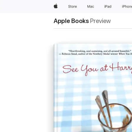
Apple
Store
Mac
iPad
iPhon
Apple Books
Preview