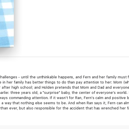
 challenges - until the unthinkable happens, and Fern and her family must 
e in her family has better things to do than pay attention to her: Mom (w
ear after high school; and Holden pretends that Mom and Dad and everyon
harlie: three years old, a "surprise" baby, the center of everyone's world
lways commanding attention. If it wasn't for Ran, Fern's calm and positive 
g in a way that nothing else seems to be. And when Ran says it, Fern can al
than ever, but also responsible for the accident that has wrenched her fami