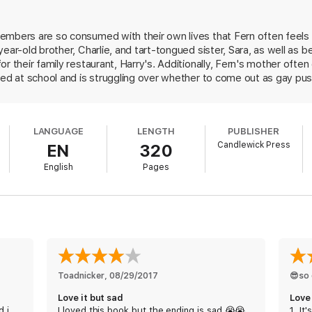
embers are so consumed with their own lives that Fern often feels o
ear-old brother, Charlie, and tart-tongued sister, Sara, as well as 
r their family restaurant, Harry's. Additionally, Fern's mother ofte
lied at school and is struggling over whether to come out as gay p
lf for a tragic accident that rocks the family to its core. Luckily, 
mily help her find a glimmer of hope amid powerful grief. Through t
 distinct, fully developed characters who exhibit authentic emotions
LANGUAGE
LENGTH
PUBLISHER
family in the aftermath of the plot's heart-wrenching turn, which pu
Candlewick Press
EN
320
English
Pages
Toadnicker
, 
08/29/2017
😎so 
Love it but sad
d i
I loved this book but the ending is sad.😭😭
1. It