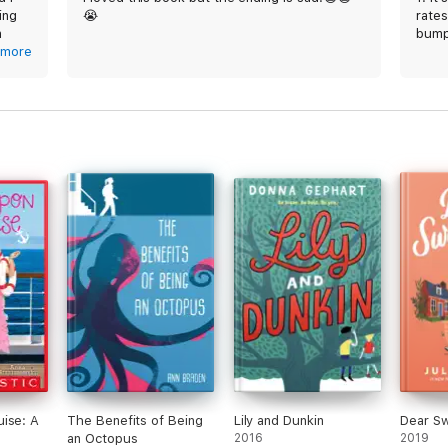
ing
😭
rate
n
bump
ut it
more
2. I 
ng
sob u
but i
e
about
would
hat
time
 this
ise: A
The Benefits of Being
Lily and Dunkin
Dear S
an Octopus
2016
2019