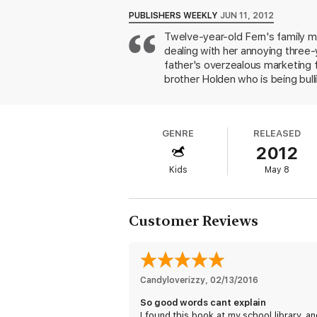
PUBLISHERS WEEKLY
JUN 11, 2012
Twelve-year-old Fern's family m
dealing with her annoying three-y
father's overzealous marketing fo
brother Holden who is being bul
unbearable when Fern blames herse
serene Ran, and, indeed, her fa
a Dead Girl) introduces a cast of
GENRE
RELEASED
Readers will feel deeply for the 
2012
Kids
May 8
Customer Reviews
Candyloverizzy
, 
02/13/2016
So good words cant explain
I found this book at my school library, an