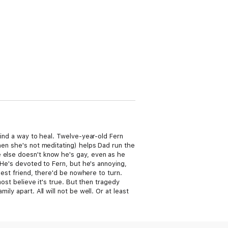
find a way to heal. Twelve-year-old Fern
hen she's not meditating) helps Dad run the
e else doesn't know he's gay, even as he
. He's devoted to Fern, but he's annoying,
best friend, there'd be nowhere to turn.
most believe it's true. But then tragedy
ly apart. All will not be well. Or at least