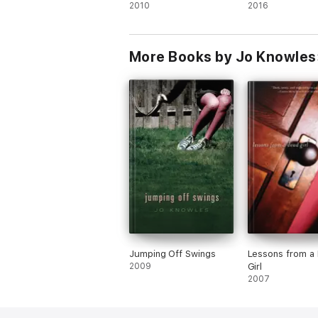
2010
2016
More Books by Jo Knowles
Jumping Off Swings
Lessons from a
2009
Girl
2007