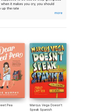
s when it makes you cry, you should
 up the rate
more
love it💙 it's so touching and it made me
ncontrollably💙😭I totally recommend it
t does include some sensitive topics
 death and grief(just a warning💙) i
 read this over and over if i had the
💙💙💙💙💙💙
weet Pea
Marcus Vega Doesn't
Speak Spanish