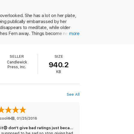
verlooked. She has a lot on her plate,
being publically embarrassed by her
n disappears to meditate, while older
ushes Fern away. Things become nearly
more
Fern's closest friend, the perpetually
he eyes of Fern, Knowles (Lessons from
, foibles, and expressions of love.
SELLER
SIZE
lls them closer together. Ages 12 up.
Candlewick
940.2
Press, Inc.
KB
See All
cool🖕🏻
, 
01/25/2016
Love it😍 don't give bad ratings just because it's sad
's supposed to be sad so stop giving bad