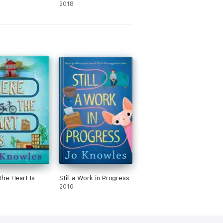
2018
he Heart Is
Still a Work in Progress
2016