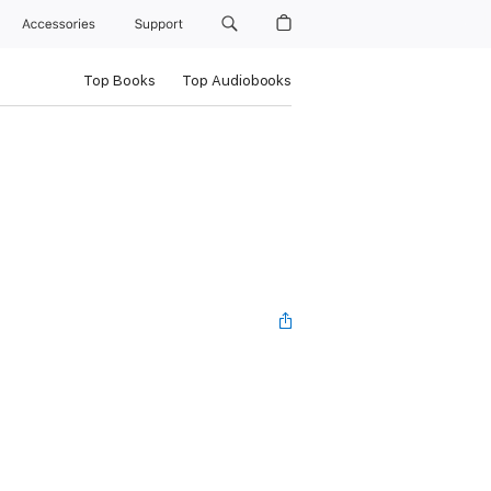
Accessories
Support
Top Books
Top Audiobooks