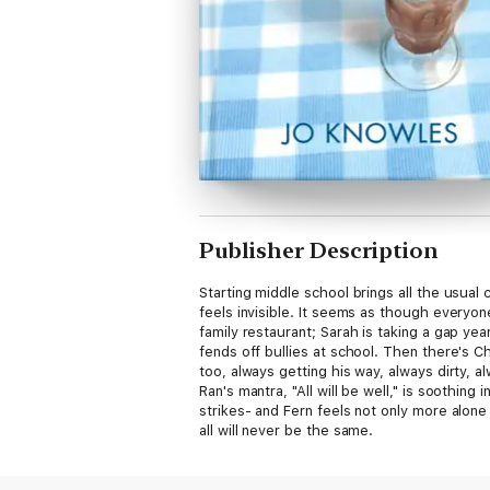
Publisher Description
Starting middle school brings all the usual
feels invisible. It seems as though everyon
family restaurant; Sarah is taking a gap y
fends off bullies at school. Then there's C
too, always getting his way, always dirty, a
Ran's mantra, "All will be well," is soothin
strikes- and Fern feels not only more alone 
all will never be the same.