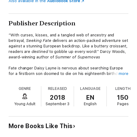
Also available in the
Audiobook Store
Publisher Description
“With curses, kisses, and a tangled web of ancestry and
betrayal,
Seeking Fate
delivers an action-packed adventure set
against a stunning European backdrop. Like a buttery croissant,
readers are
destined
to gobble up every word!” Darcy Woods,
award-winning author of
Summer of Supernovas
Fate changer Daisy Layne is nervous about searching Europe
for a firstborn son doomed to die on his eighteenth birthday.
more
But she’s the only one who can save him. No pressure or
anything. She needs the help of guide Andrei Vasile, who she’s
GENRE
RELEASED
LANGUAGE
LENGTH
been talking to online for two years. Still, meeting him in
person…that’s a whole different story.
2018
EN
150
Young Adult
September 3
English
Pages
Andrei is determined to keep Daisy safe, even if touching her
could kill him. At least, that’s what his family has told him about
fate changers like Daisy. She’s strong and beautiful, and it’s his
job to keep her alive. Unfortunately, what she doesn’t know
More Books Like This
could kill her.