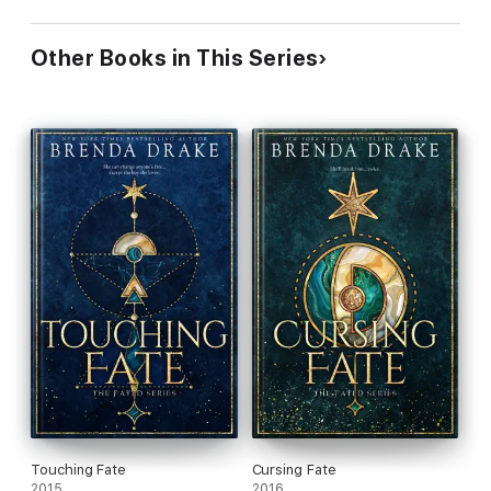
Other Books in This Series
Touching Fate
Cursing Fate
2015
2016