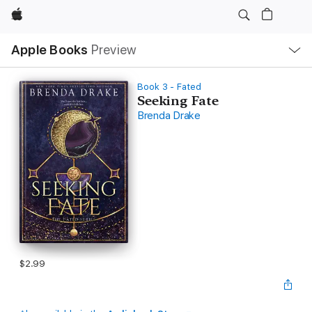
Apple
Local
Apple Books
Preview
Nav
Open
Menu
Book 3 - Fated
Seeking Fate
Brenda Drake
$2.99