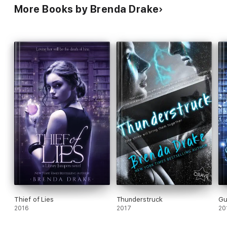
More Books by Brenda Drake
Thief of Lies
Thunderstruck
Gu
2016
2017
20