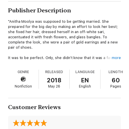
Publisher Description
"Anitha Moolya was supposed to be getting married. She
prepared for the big day by making an effort to look her best;
she fixed her hair, dressed herself in an off-white sari,
accentuated it with fresh flowers, and glass bangles. To
complete the look, she wore a pair of gold earrings and a new
pair of shoes.
It was to be perfect. Only, she didn't know that it was a farce
more
from the very beginning.
GENRE
RELEASED
LANGUAGE
LENGTH
The ceremony was to be held in a temple, so Anitha and her
boyfriend went to the bus station in Hassan. Anticipating the
2018
EN
60
travel, she decided to go to the women's rest room as her
Nonfiction
May 26
English
Pages
husband-to-be waited nearby.
The man, Anand Kulal, never expected her to return; in fact,
when he saw that a lot of people had gathered in front of the
Customer Reviews
toilet, he knew that he had accomplished his goal. The woman
to whom he had promised marriage, was now dead."
If someone informed you that there was a serial killer roaming