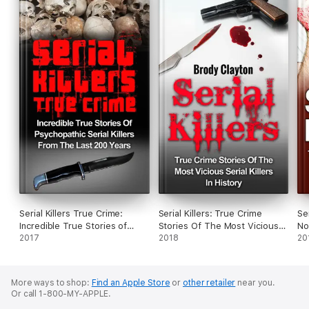
Serial Killers True Crime:
Serial Killers: True Crime
Se
Incredible True Stories of
Stories Of The Most Vicious
No
Psychopathic Serial Killers
2017
Serial Killers In History
2018
Se
20
From The Last 200 Years:
An
True Crime Killers
More ways to shop:
Find an Apple Store
or
other retailer
near you.
Or call 1-800-MY-APPLE.