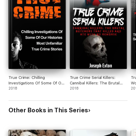
True Crime: Chilling
True Crime Serial Killers:
Tr
Investigations Of Some Of Our
Cannibal Killers: The Brutal
Wo
Histories Most Unfamiliar True
2018
Butchers That Killed And Ate
2018
Kil
20
Crime Stories
With No Remorse
Cr
Other Books in This Series