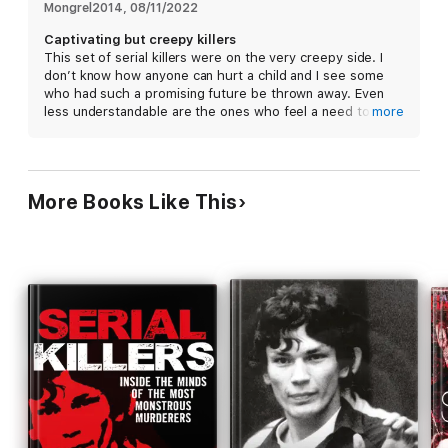
the area, what would you do? The normal response is to be
Mongrel2014
, 
08/11/2022
more cautious: lock the doors, don't open them to strangers
Captivating but creepy killers
and always carry something for self-defense such as pepper
This set of serial killers were on the very creepy side. I
spray. Download now to find out all about some of the most
don’t know how anyone can hurt a child and I see some
savage serial killers and crimes in history.
who had such a promising future be thrown away. Even
less understandable are the ones who feel a need to eat
more
their victims. Yet I recommend this book to those who
love learning about these ail individuals.
More Books Like This