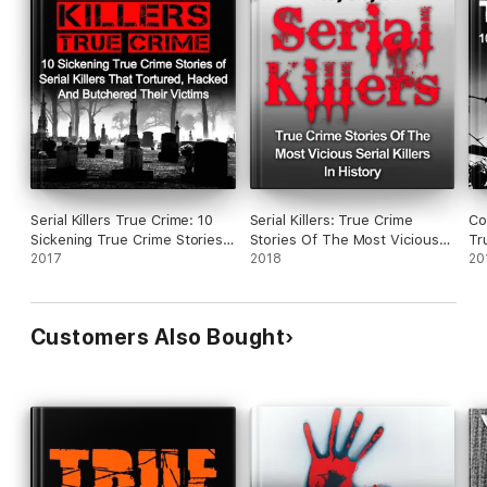
Serial Killers True Crime: 10
Serial Killers: True Crime
Co
Sickening True Crime Stories
Stories Of The Most Vicious
Tr
Of Serial Killers That Tortured,
2017
Serial Killers In History
2018
Mo
20
Hacked And Butchered Their
Ch
Victims
Cr
Customers Also Bought