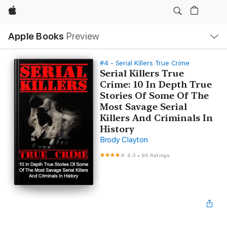
Apple
Local
Apple Books
Preview
Nav
Open
Menu
#4 - Serial Killers True Crime
Serial Killers True
Crime: 10 In Depth True
Stories Of Some Of The
Most Savage Serial
Killers And Criminals In
History
Brody Clayton
4.0
•
96 Ratings