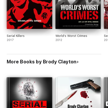
Serial Killers
World's Worst Crimes
Ser
2017
2012
20
More Books by Brody Clayton