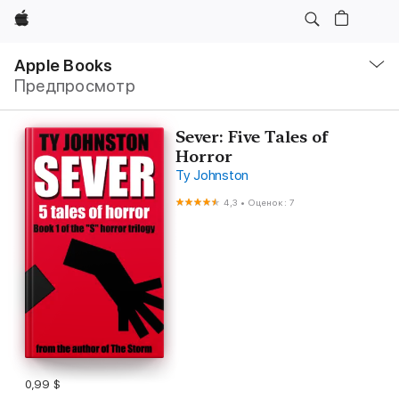
Apple
Навигация
–
Apple Books
Открыть
Предпросмотр
меню
Sever: Five Tales of
Horror
Ty Johnston
4,3
•
Оценок: 7
0,99 $