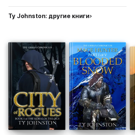
Ty Johnston: другие книги