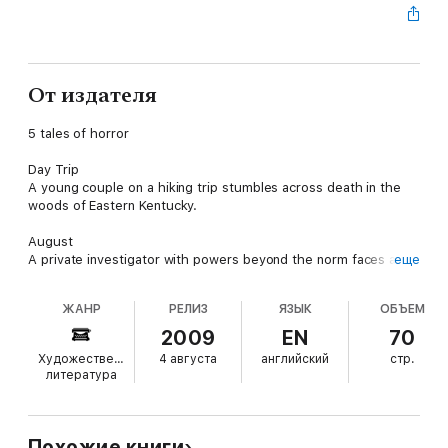
От издателя
5 tales of horror
Day Trip
A young couple on a hiking trip stumbles across death in the
woods of Eastern Kentucky.
August
A private investigator with powers beyond the norm faces a
еще
ghost that just won't go away.
ЖАНР
РЕЛИЗ
ЯЗЫК
ОБЪЕМ
Dark Side of Io
The crew of a spaceship finds a deadly stowaway on board.
2009
EN
70
Художественная
4 августа
английский
стр.
Terror in the Flare Lights
литература
A serial killer's eyes are opened to his true self.
Devil and Devil Damned
A historical figure in Bohemia of the late 1500s deals with an
Похожие книги