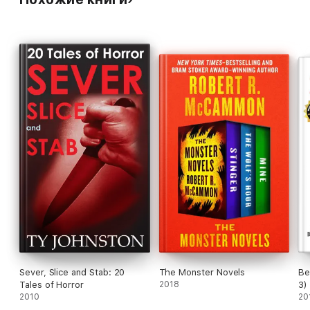
exorcism.
-----------------------------------
For more horror tales, check out:
SLICE: 7 tales of horror
STAB: 6 tales of horror
or
SEVER, SLICE and STAB: 20 tales of horror
Sever, Slice and Stab: 20
The Monster Novels
Be
Tales of Horror
2018
3)
2010
20