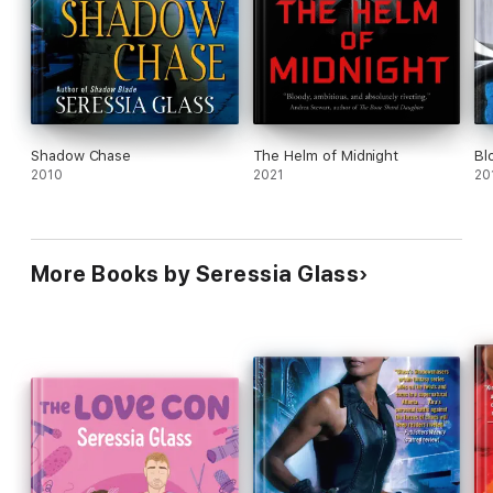
Shadow Chase
The Helm of Midnight
Bl
2010
2021
20
More Books by Seressia Glass