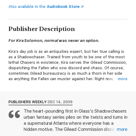
Also available in the
Audiobook Store
Publisher Description
For Kira Solomon, normal was never an option.
Kira's day job is as an antiquities expert, but her true calling is
as a Shadowchaser. Trained from youth to be one of the most
lethal Chasers in existence, Kira serves the Gilead Commission,
dispatching the Fallen who sow discord and chaos. Of course,
sometimes Gilead bureaucracy is as much a thorn in her side
as anything the Fallen can muster against her. Right now,
more
though, she's got a bigger problem. Someone is turning the
city of Atlanta upside down in search of a millennia-old Egyptian
dagger that just happens to have fallen into Kira's hands.
PUBLISHERS WEEKLY
DEC 14, 2009
Then there's Khefar, the dagger's true owner -- a near-
The heart-pounding first in Glass's Shadowchasers
immortal 4,000-year-old Nubian warrior who, Kira has to admit,
urban fantasy series piles on the twists and turns in
looks pretty fine for his age. Joining forces is the only way to
keep the weapon safe from the sinister Shadow forces, but
a supernatural Atlanta where everyone has a
now Kira is in deep with someone who holds more secrets than
hidden motive. The Gilead Commission discovered
more
she does, the one person who knows just how treacherous
Kira Solomon's gift for psychometry when she was