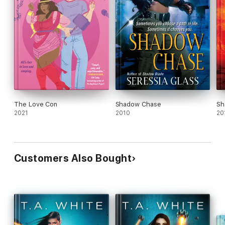
The Love Con
Shadow Chase
Sh
2021
2010
20
Customers Also Bought