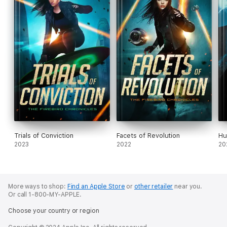
Trials of Conviction
Facets of Revolution
Hu
2023
2022
20
More ways to shop:
Find an Apple Store
or
other retailer
near you.
Or call 1-800-MY-APPLE.
Choose your country or region