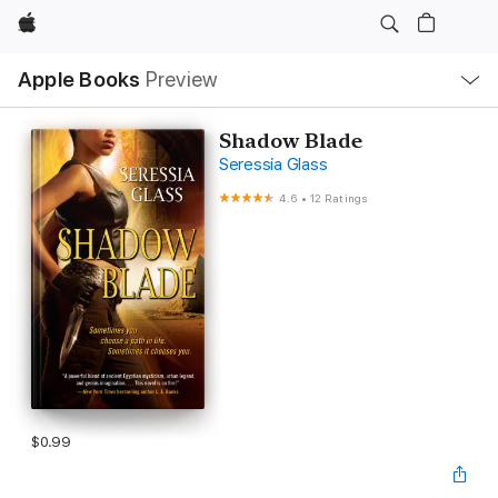
Apple
Local
Apple Books
Preview
Nav
Open
Menu
Shadow Blade
Seressia Glass
4.6
•
12 Ratings
$0.99