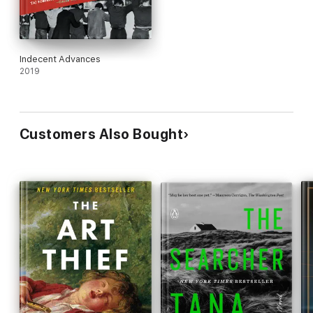
Indecent Advances
2019
Customers Also Bought