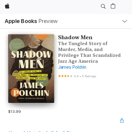
Apple
Local
Apple Books
Preview
Nav
Open
Menu
Shadow Men
The Tangled Story of
Murder, Media, and
Privilege That Scandalized
Jazz Age America
James Polchin
3.4
•
5 Ratings
$13.99