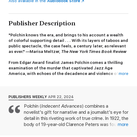
Also available in the
Audiobook Store
Publisher Description
"Polchin knows the era, and brings to his account a wealth
of colorful supporting detail . . . With its layers of taboos and
public spectacle, the case feels, a century later, as relevant
as ever." —Marisa Meltzer,
The New York Times Book Review
From Edgar Award finalist James Polchin comes a thrilling
examination of the murder that captivated Jazz Age
America, with echoes of the decadence and violence of
more
The
Great Gatsby
On the morning of May 16, 1922, a young man’s body was
found on a desolate road in Westchester County. The victim
PUBLISHERS WEEKLY
APR 22, 2024
was penniless ex-sailor Clarence Peters. Walter Ward, the
Polchin (
Indecent Advances
) combines a
handsome scion of the family that owned the largest chain of
novelist's gift for narrative and a journalist's eye for
bread factories in the country, confessed to the crime as an act
of self-defense against a violent gang of “shadow men,”
detail in this riveting work of true crime. In 1922, the
blackmailers who extorted their victims’ moral weaknesses.
body of 19-year-old Clarence Peters was found on
more
From the start, one question defined the investigation: What
the side of a road in Westchester County, N.Y. The
scandalous secret could lead Ward to murder?
bullet that killed Peters only pierced his shirt, not