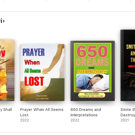
deposit that drags soul behind.
e in the hands of God
i
s of dark powers dedicated against you
every embargo placed upon you
 themselves
upon you
lee
hall fail
nd and scatter
blossom.
y Shall
Prayer When All Seems
650 Dreams and
Smite t
Lost
Interpretations
Destroy
 this book. Pick yours and shake heaven for instant answer.
2022
2022
2021