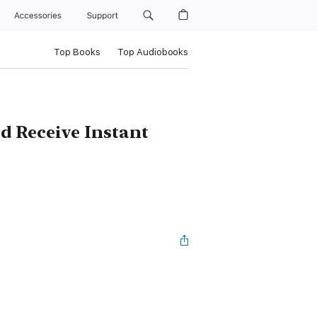
Accessories
Support
Top Books
Top Audiobooks
 Receive Instant