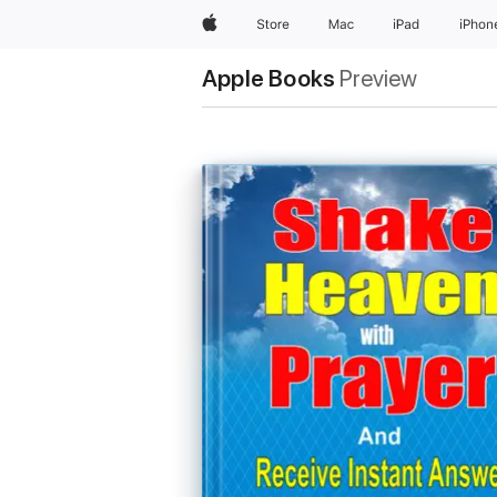
Apple
Store
Mac
iPad
iPhon
Apple Books
Preview