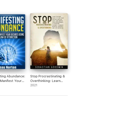
ting Abundance:
Stop Procrastinating &
Manifest Your
Overthinking: Learn
 Using the Law
The Mind Hacks To
2021
ction
Cure Your
Procrastination Habit
And Improve Your
Perseverance To
Overcome Laziness.
Eliminate Negative