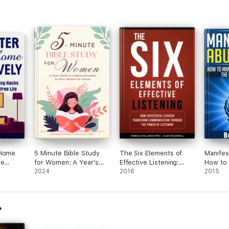
 Home
5 Minute Bible Study
The Six Elements of
Manifes
se
for Women: A Year's
Effective Listening:
How to 
to a
Worth of 5 Minute
2024
How Successful
2016
Desires
2015
e
Devotions for Busy
Leaders Transform
of Attra
Women On-The-Go
Communication
Through the Power of
Listening