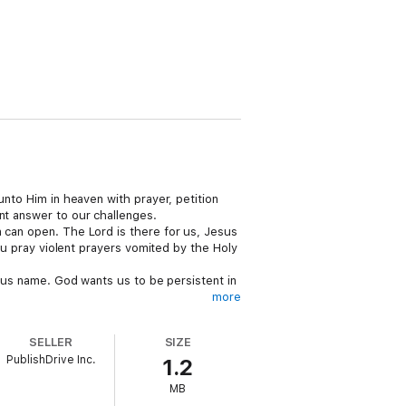
unto Him in heaven with prayer, petition
nt answer to our challenges.
n can open. The Lord is there for us, Jesus
you pray violent prayers vomited by the Holy
esus name. God wants us to be persistent in
more
SELLER
SIZE
PublishDrive Inc.
1.2
MB