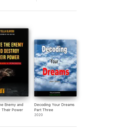
he Enemy and
Decoding Your Dreams
 Their Power
Part Three
2020