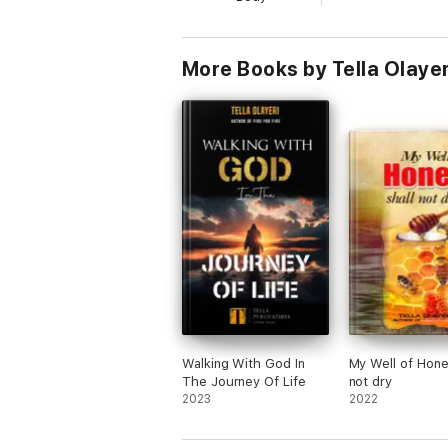
3. The book shall cleanse you of satanic 
4. The book shall make you the battle ax
More Books by Tella Olayer
5. The book shall silence spiritual arrow
6. Heaven shall break open and destroy 
7. When enemies roar they shall consume
8. The Lord shall speak favor and mercy 
9. Failure and poverty shall see you and f
10. Powers that mark you for destruction s
11. Every stubborn battle shall shift grou
12. You shall receive divine anointing to 
Walking With God In
My Well of Hone
The Journey Of Life
not dry
Brethren, it is a great luck to come across
2023
2022