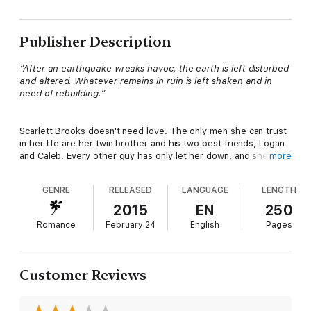
Publisher Description
“After an earthquake wreaks havoc, the earth is left disturbed
and altered. Whatever remains in ruin is left shaken and in
need of rebuilding.”
Scarlett Brooks doesn't need love. The only men she can trust
in her life are her twin brother and his two best friends, Logan
and Caleb. Every other guy has only let her down, and she
more
promises herself to never to experience heartbreak again.
GENRE
RELEASED
LANGUAGE
LENGTH
Logan King can't stand back and watch his best friend's twin
2015
EN
250
sister continue to spiral out of control. With random hookups,
Romance
February 24
English
Pages
drunken nights, and reckless decisions, she is on the path to
self-destruction. He sets out to slow her down and prove that
she isn't happy with her one-night stands.
Customer Reviews
The two come dangerously close to crossing lines. Is Scarlett
capable of trusting and opening up to love again? Will it ruin