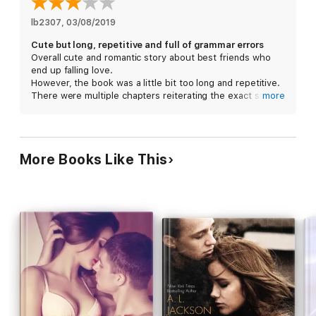
their friendship if Logan is the one to teach her how?
lb2307
, 
03/08/2019
Cute but long, repetitive and full of grammar errors
This is part of a series but can be read as a standalone.
Overall cute and romantic story about best friends who
Characters are introduced in Jolted and Impacted.
end up falling love.
However, the book was a little bit too long and repetitive.
There were multiple chapters reiterating the exact same
more
thing. Often times I could skip 5 pages and not have
missed anything significant.
There are also a LOT of grammar/spelling errors. The
editing is absolutely terrible.
More Books Like This