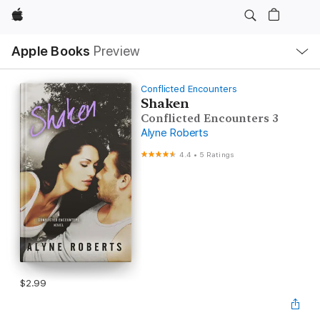
Apple
Local
Apple Books
Preview
Nav
Open
Menu
Conflicted Encounters
Shaken
Conflicted Encounters 3
Alyne Roberts
4.4
•
5 Ratings
$2.99