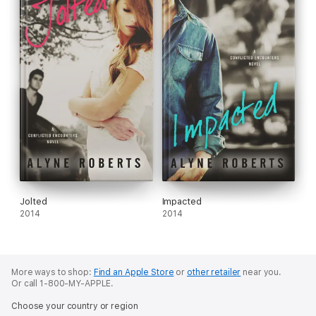
Jolted
Impacted
2014
2014
More ways to shop:
Find an Apple Store
or
other retailer
near you.
Or call 1-800-MY-APPLE.
Choose your country or region