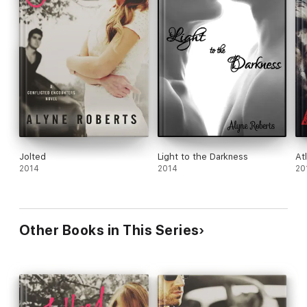
Jolted
Light to the Darkness
At
2014
2014
20
Other Books in This Series