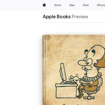
Apple
Store
Mac
iPad
iPhon
Apple Books
Preview