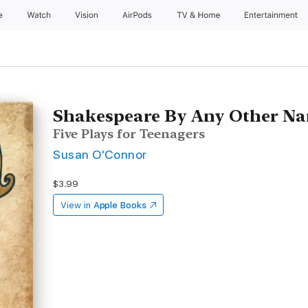
e
Watch
Vision
AirPods
TV & Home
Entertainment
Shakespeare By Any Other N
Five Plays for Teenagers
Susan O'Connor
$3.99
View in
Apple Books