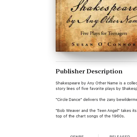
Publisher Description
Shakespeare by Any Other Name is a collecti
story lines of five favorite plays by Shak
"Circle Dance" delivers the zany bewilderm
"Bob Weaver and the Teen Angel" takes its 
top of the chart songs of the 1960s.
"The Gentle Art of Reappearing," which para
GENRE
RELEASED