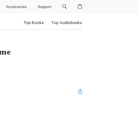
Accessories
Support
Top Books
Top Audiobooks
ame