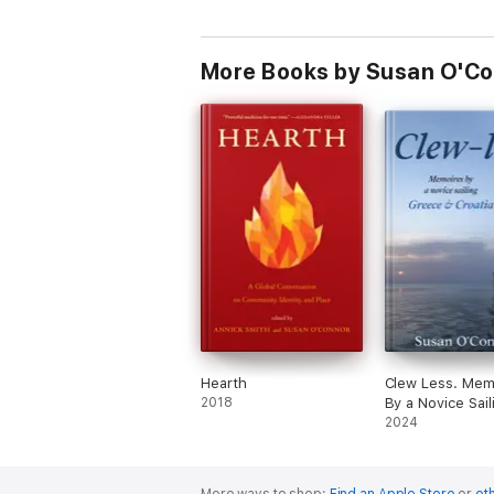
More Books by Susan O'C
Hearth
Clew Less. Memoires
2018
By a Novice Sail
Greece & Croati
2024