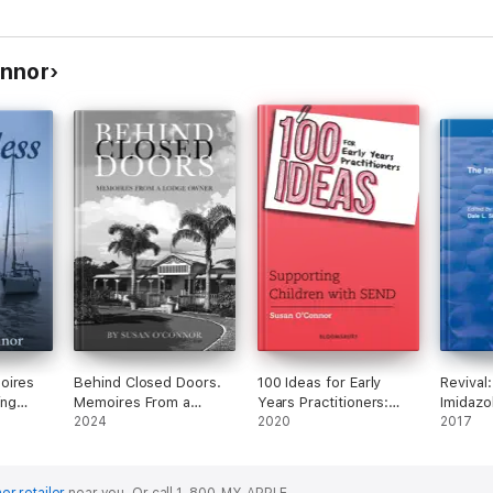
onnor
Behind Closed Doors.
100 Ideas for Early
Revival
ing
Memoires From a
Years Practitioners:
Imidazo
a
Lodge Owner.
2024
Supporting Children
2020
Herbici
2017
with SEND