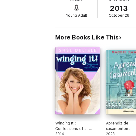
"Games" gives the audience a modern look 
2013
of East Texas.
Young Adult
October 28
As a spin-off of Cymbeline, "Imogen's War" 
a family feud.
For adolescent lovers of Shakespeare, these
More Books Like This
inimitable-Shakespeare by any other name 
Winging It!:
Aprendiz de
Confessions of an
casamenteira
Angel in Training
2014
2023