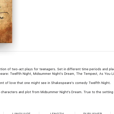
on of two-act plays for teenagers. Set in different time periods and plac
espeare: Twelfth Night, Midsummer Night's Dream, The Tempest, As You Li
ent of love that one might see in Shakespeare's comedy Twelfth Night.
characters and plot from Midsummer Night's Dream. True to the setting of
llels Shakespeare's last play The Tempest, involves a different kind of 
LANGUAGE
LENGTH
PUBLISHER