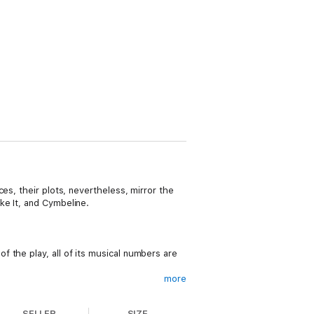
es, their plots, nevertheless, mirror the
ke It, and Cymbeline.
 the play, all of its musical numbers are
more
storm on the island of Galveston, Texas.
SELLER
SIZE