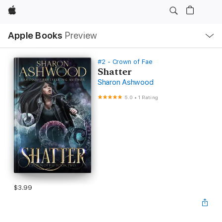
Apple
Local
Apple Books
Preview
Nav
Open
Menu
#2 - Crown of Fae
Shatter
Sharon Ashwood
5.0
•
1 Rating
$3.99