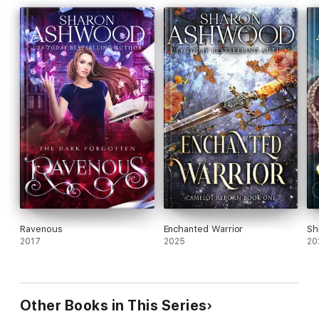
Tessa must choose—and the wrong choice could destroy two
worlds.
Ravenous
Enchanted Warrior
Sh
2017
2025
20
Other Books in This Series