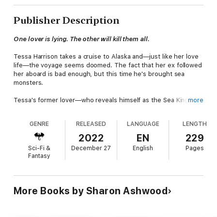
Publisher Description
One lover is lying. The other will kill them all.
Tessa Harrison takes a cruise to Alaska and—just like her love
life—the voyage seems doomed. The fact that her ex followed
her aboard is bad enough, but this time he's brought sea
monsters.
Tessa's former lover—who reveals himself as the Sea King of
more
the fae—isn't her only surprise visitor on the ship. Maxwell
Stokes, captain of the ghost ship Solitude, is a guardian of the
GENRE
RELEASED
LANGUAGE
LENGTH
gateway between the fae and human worlds. Betrayed by the
Sea King, Stokes is determined to get vengeance until Tessa
2022
EN
229
disrupts his plans. She's fire to his ice, and the result is
Sci-Fi &
December 27
English
Pages
unexpected steam.
Fantasy
Tessa's survival means unlocking a destiny she never
suspected. Fiercely independent, she holds the key to both
men's future—or their destruction. Both want her power. Both
More Books by Sharon Ashwood
claim she is the only woman they desire. Which one is telling
the truth?