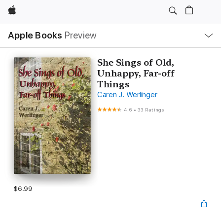
Apple
Local
Apple Books
Preview
Nav
Open
Menu
She Sings of Old,
Unhappy, Far-off
Things
Caren J. Werlinger
4.6
•
33 Ratings
$6.99