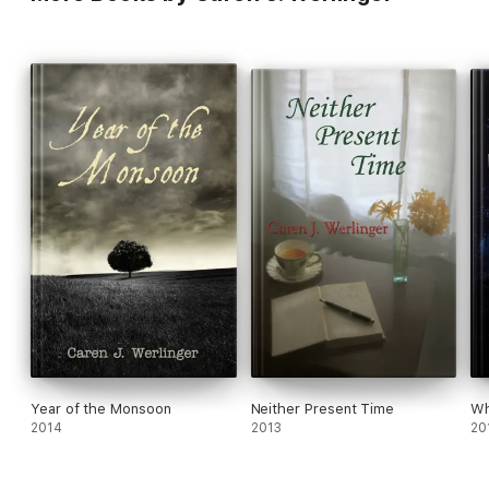
Year of the Monsoon
Neither Present Time
Wh
2014
2013
20