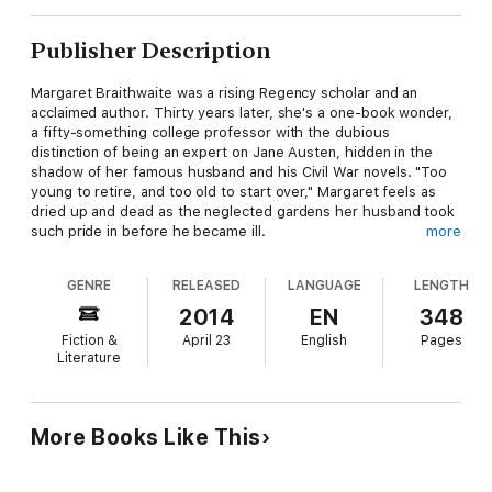
Publisher Description
Margaret Braithwaite was a rising Regency scholar and an
acclaimed author. Thirty years later, she's a one-book wonder,
a fifty-something college professor with the dubious
distinction of being an expert on Jane Austen, hidden in the
shadow of her famous husband and his Civil War novels. "Too
young to retire, and too old to start over," Margaret feels as
dried up and dead as the neglected gardens her husband took
such pride in before he became ill.
more
Wyck Fitzsimmons is the Asheville landscape architect Gavin
GENRE
RELEASED
LANGUAGE
LENGTH
Braithwaite hires to restore his precious gardens to their
former glory. She learned a long time ago that plants and trees
2014
EN
348
are safer and more reliable companions than other people.
Fiction &
April 23
English
Pages
Literature
Under Wyck's care, the gardens begin to come back to life, but
the flowers aren't the only thing blossoming. For the first time
in decades, Margaret feels the stirrings of love, but those
long-buried feelings frighten her more than the prospect of
More Books Like This
withering away alone in her ivory tower of academia.
Gavin, more observant than most people give him credit for,