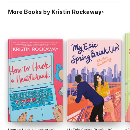
More Books by Kristin Rockaway
How to Hack a Heartbreak
My Epic Spring Break (Up)
#C