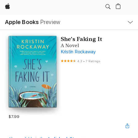
Apple
Local
Apple Books
Preview
Nav
Open
Menu
She's Faking It
A Novel
Kristin Rockaway
4.3
•
7 Ratings
$7.99