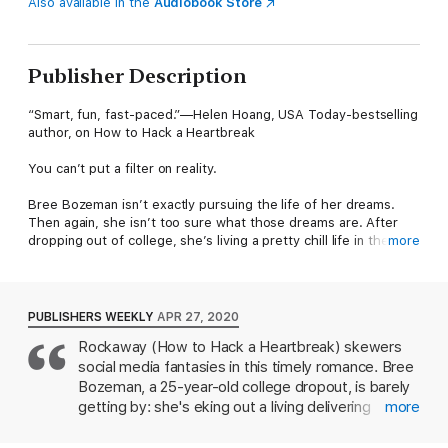
Also available in the
Audiobook Store
Publisher Description
“Smart, fun, fast-paced.”—Helen Hoang, USA Today-bestselling
author, on How to Hack a Heartbreak
You can’t put a filter on reality.
Bree Bozeman isn’t exactly pursuing the life of her dreams.
Then again, she isn’t too sure what those dreams are. After
dropping out of college, she’s living a pretty chill life in the surf
more
community of Pacific Beach, San Diego…if “chill” means
delivering food as a GrubGetter, and if it means “uneventful”.
But when Bree starts a new Instagram account —
PUBLISHERS WEEKLY
APR 27, 2020
@breebythesea — one of her posts gets a signal boost from
Rockaway (How to Hack a Heartbreak) skewers
none other than wildly popular self-help guru Demi DiPalma,
social media fantasies in this timely romance. Bree
owner of a lifestyle brand empire. Suddenly, Bree just might be
a rising star in the world of Instagram influencing. Is this the
Bozeman, a 25-year-old college dropout, is barely
direction her life has been lacking? It’s not a career choice
getting by: she's eking out a living delivering
more
she’d ever seriously considered, but maybe it’s a sign from the
takeout for GrubGetters and her boyfriend ditched
universe. After all, Demi’s the real deal… right?
her to join a cult. But she'll do what it takes to keep