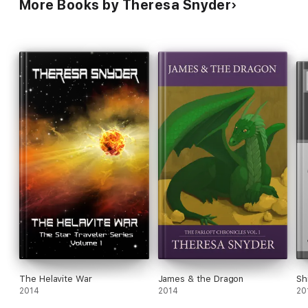
More Books by Theresa Snyder
The Helavite War
James & the Dragon
Sh
2014
2014
20