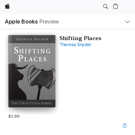
Apple
Local
Apple Books
Preview
Nav
Open
Menu
Shifting Places
Theresa Snyder
$2.99