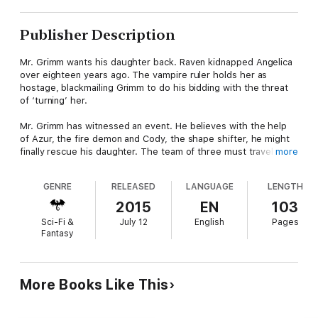
Publisher Description
Mr. Grimm wants his daughter back. Raven kidnapped Angelica
over eighteen years ago. The vampire ruler holds her as
hostage, blackmailing Grimm to do his bidding with the threat
of ‘turning’ her.
Mr. Grimm has witnessed an event. He believes with the help
of Azur, the fire demon and Cody, the shape shifter, he might
finally rescue his daughter. The team of three must travel
more
through the many portals of The Realms; through the land of
the Yeti, across the sands of the Pharaohs and into the
GENRE
RELEASED
LANGUAGE
LENGTH
stronghold of the Minotaur.
2015
EN
103
But, will the rescue of Angelica mean the death of one of
Sci-Fi &
July 12
English
Pages
Cody’s pack? Simone has been left alone, unprotected.
Fantasy
More Books Like This