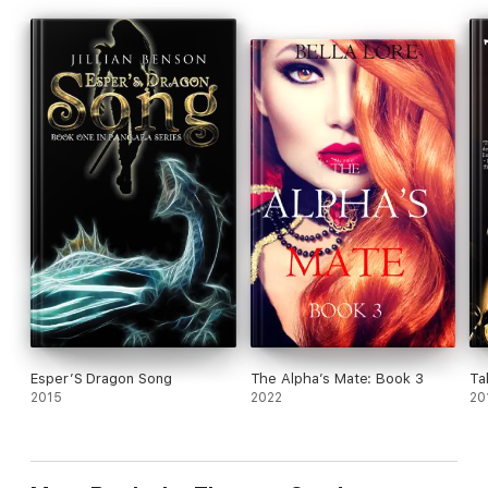
Esper’S Dragon Song
The Alpha’s Mate: Book 3
Ta
2015
2022
20