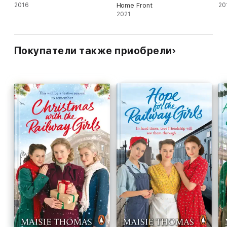
2016
Home Front
20
2021
Покупатели также приобрели