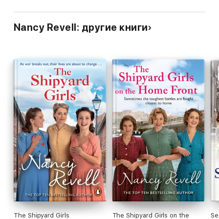
Nancy Revell: другие книги
The Shipyard Girls
The Shipyard Girls on the
Se