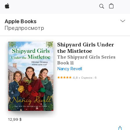
Apple
Навигация
–
Apple Books
Открыть
Предпросмотр
меню
Shipyard Girls Under
the Mistletoe
The Shipyard Girls Series
Book 11
Nancy Revell
4,8
•
Оценок: 6
12,99 $