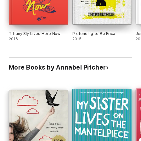
Tiffany Sly Lives Here Now
Pretending to Be Erica
Je
2018
2015
20
More Books by Annabel Pitcher