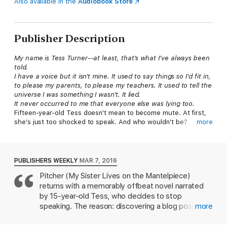
Also available in the
Audiobook Store
Publisher Description
My name is Tess Turner--at least, that's what I've always been
told.
I have a voice but it isn't mine. It used to say things so I'd fit in,
to please my parents, to please my teachers. It used to tell the
universe I was something I wasn't. It lied.
It never occurred to me that everyone else was lying too.
Fifteen-year-old Tess doesn't mean to become mute. At first,
she's just too shocked to speak. And who wouldn't be?
more
Discovering your whole life has been a lie because your dad
isn't your real father is a pretty big deal. Terrified of the truth,
Tess retreats into silence.
Reeling from her family's betrayal, Tess sets out to discover
PUBLISHERS WEEKLY
MAR 7, 2016
the identity of her real father. He could be anyone--even the
Pitcher (My Sister Lives on the Mantelpiece)
familiar-looking teacher at her school. Tess continues to
returns with a memorably offbeat novel narrated
investigate, uncovering a secret that could ruin multiple lives. It
all may be too much for Tess to handle, but how can she ask
by 15-year-old Tess, who decides to stop
for help when she's forgotten how to use her voice?
speaking. The reason: discovering a blog post
more
In a brilliant study of identity, betrayal, and complex family
written by her struggling actor father, Jack, which
dynamics, award-winning author Annabel Pitcher explores the
reveals that he isn't her biological father, and that