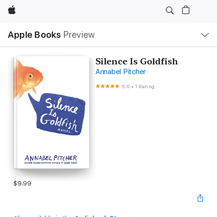
Apple
Local
Apple Books
Preview
Nav
Open
Menu
Silence Is Goldfish
Annabel Pitcher
5.0
•
1 Rating
$9.99