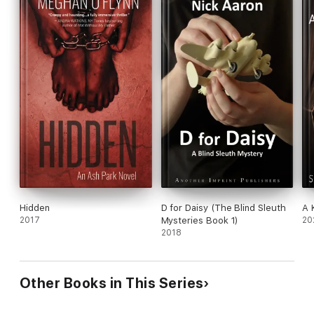
Hidden
D for Daisy (The Blind Sleuth
A 
2017
Mysteries Book 1)
20
2018
Other Books in This Series