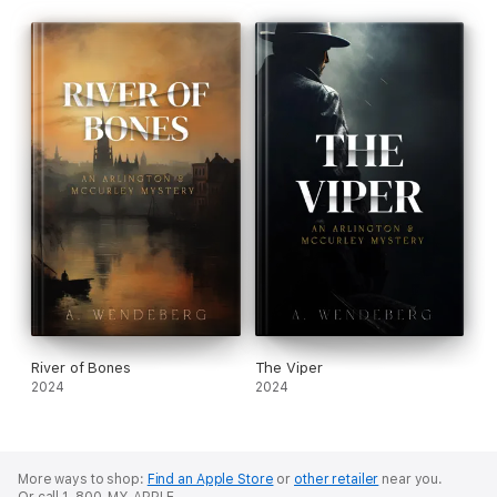
River of Bones
The Viper
2024
2024
More ways to shop:
Find an Apple Store
or
other retailer
near you.
Or call 1-800-MY-APPLE.