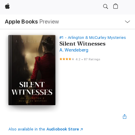
Apple
Local
Apple Books
Preview
Nav
Open
Menu
#1 - Arlington & McCurley Mysteries
Silent Witnesses
A. Wendeberg
4.2
•
87 Ratings
Also available in the
Audiobook Store