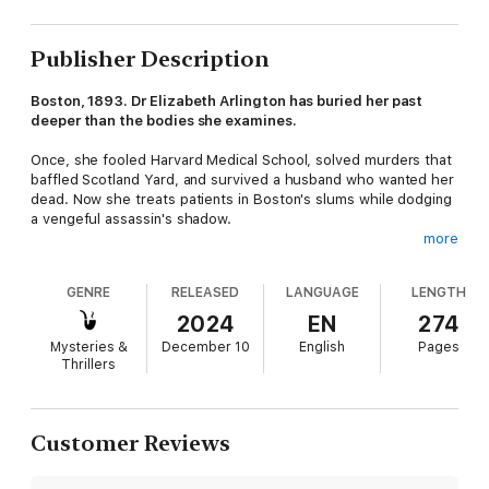
Publisher Description
Boston, 1893. Dr Elizabeth Arlington has buried her past
deeper than the bodies she examines.
Once, she fooled Harvard Medical School, solved murders that
baffled Scotland Yard, and survived a husband who wanted her
dead. Now she treats patients in Boston's slums while dodging
a vengeful assassin's shadow.
more
When a woman's mangled corpse is found on the railroad
tracks, Elizabeth falls into old habits and examines the body.
GENRE
RELEASED
LANGUAGE
LENGTH
She realises this is no accident. It's a message.
2024
EN
274
As bodies pile up along Boston's railways, Elizabeth discovers
Mysteries &
December 10
English
Pages
she's not hunting a stranger. Someone from her carefully
Thrillers
erased past has found her. Someone who knows exactly who
she used to be. And what she did to survive.
______
Customer Reviews
Caleb Carr meets Sarah Waters in this gothic thriller. Perfect