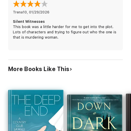
for readers who love
•Forensic mysteries with authentic Victorian medical detail
Trena10
, 
01/29/2026
•Morally complex heroines who refuse to apologise for thriving
Silent Witnesses
•Dark academia meets Victorian Gothic atmosphere
This book was a little harder for me to get into the plot.
Lots of characters and trying to figure out who the one is
The Arlington & McCurley Mysteries are a continuation of the
that is murdering woman.
award-winning Kronberg & Holmes series.
More Books Like This