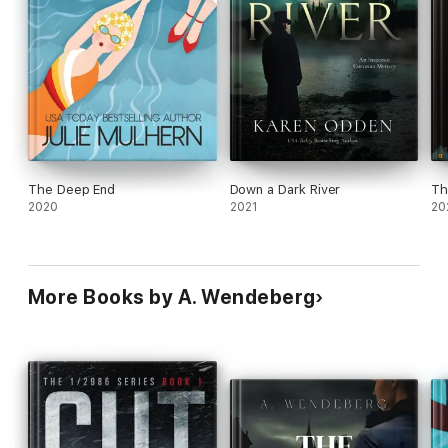
The Deep End
Down a Dark River
Th
2020
2021
20
More Books by A. Wendeberg