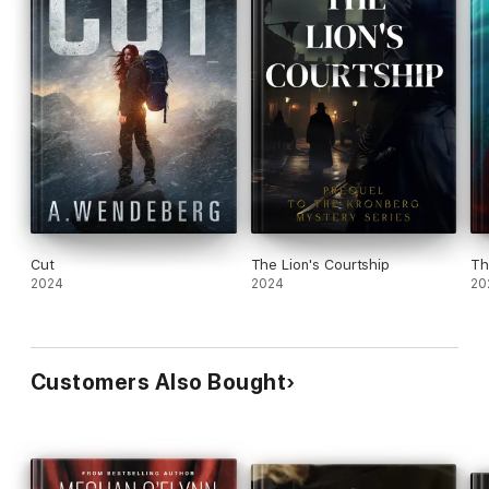
Cut
The Lion's Courtship
Th
2024
2024
20
Customers Also Bought