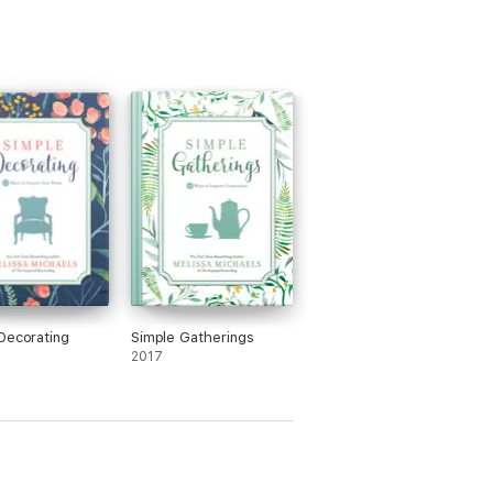
Decorating
Simple Gatherings
2017