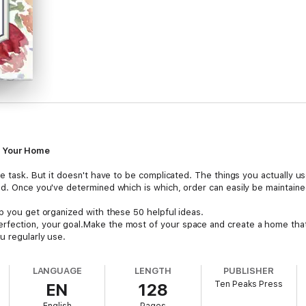
n Your Home
ble task. But it doesn't have to be complicated. The things you actually 
ed. Once you've determined which is which, order can easily be maintaine
lp you get organized with these 50 helpful ideas.
fection, your goal.Make the most of your space and create a home that
u regularly use.
tips that address every room, discover how simple and stress-free it can
LANGUAGE
LENGTH
PUBLISHER
Ten Peaks Press
EN
128