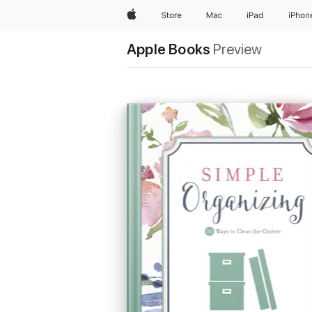
Apple
Store
Mac
iPad
iPhon
Apple Books
Preview