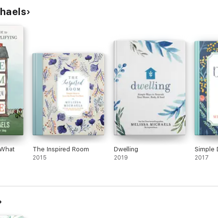
chaels
 What
The Inspired Room
Dwelling
Simple 
2015
2019
2017