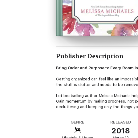
Publisher Description
Bring Order and Purpose to Every Room i
Getting organized can feel like an impossi
the stuff is clutter and needs to be remov
Let bestselling author Melissa Michaels he
Gain momentum by making progress, not per
decluttering and keeping only the things yo
Featuring more than 300 easy organization 
space you call home.
GENRE
RELEASED
2018