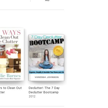
MB
s to Clean Out
Declutter! The 7 Day
tter
Declutter Bootcamp
2012