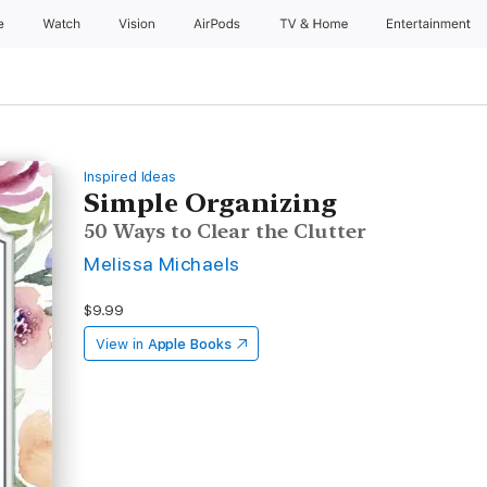
e
Watch
Vision
AirPods
TV & Home
Entertainment
Inspired Ideas
Simple Organizing
50 Ways to Clear the Clutter
Melissa Michaels
$9.99
View in
Apple Books