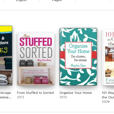
English
Pages
Storage
From Stuffed to Sorted
Organise Your Home
101 Way
Dummies
2012
2013
the Clu
n
2008