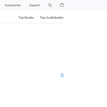
Accessories
Support
Top Books
Top Audiobooks