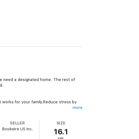
use need a designated home. The rest of
d.
 works for your family.Reduce stress by
more
 be to restore and maintain order in the
SELLER
SIZE
Bookwire US Inc.
16.1