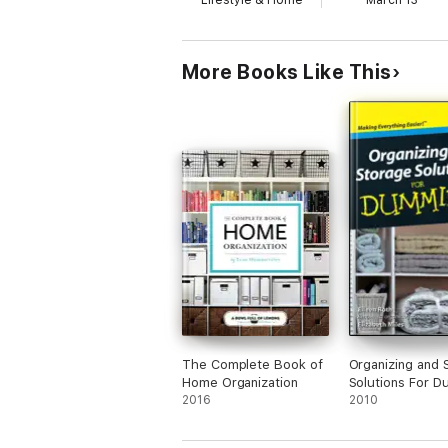
Lifestyle & Home
March 13
More Books Like This
The Complete Book of
Organizing and 
Home Organization
Solutions For 
2016
®, Pocket Editio
2010