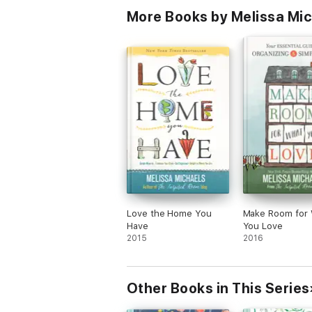
More Books by Melissa Mi
Love the Home You
Make Room for
Have
You Love
2015
2016
Other Books in This Series