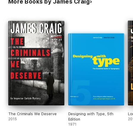
More Books by James Craig
The Criminals We Deserve
Designing with Type, 5th
Lo
2015
Edition
20
1971