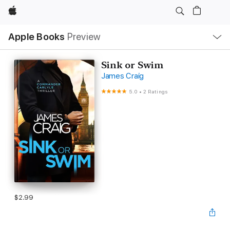
Apple
Local
Apple Books
Preview
Nav
Open
Menu
Sink or Swim
James Craig
5.0
•
2 Ratings
$2.99