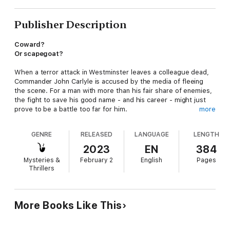
Publisher Description
Coward?
Or scapegoat?
When a terror attack in Westminster leaves a colleague dead,
Commander John Carlyle is accused by the media of fleeing
the scene. For a man with more than his fair share of enemies,
the fight to save his good name - and his career - might just
prove to be a battle too far for him.
more
Praise for James Craig:
GENRE
RELEASED
LANGUAGE
LENGTH
'A cracking read'
BBC Radio 4
2023
EN
384
Mysteries &
February 2
English
Pages
'Fast paced and very easy to get quickly lost in'
Thrillers
Lovereading.com
'Craig writes like an angel'
Crimefictionlover.com
More Books Like This