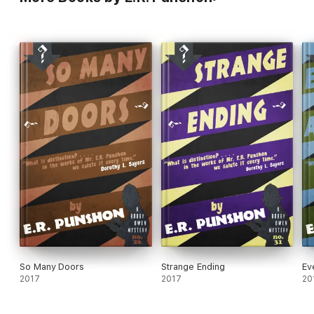
So Many Doors
Strange Ending
Ev
2017
2017
20