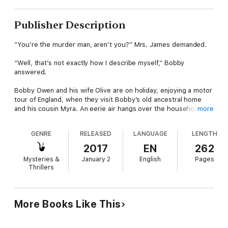
Publisher Description
“You’re the murder man, aren’t you?” Mrs. James demanded.
“Well, that’s not exactly how I describe myself,” Bobby
answered.
Bobby Owen and his wife Olive are on holiday, enjoying a motor
tour of England, when they visit Bobby’s old ancestral home
and his cousin Myra. An eerie air hangs over the household,
more
where Teddy Peel, a psychic medium of dubious repute, has
become a fixture. Myra’s husband himself is a specialist in
GENRE
RELEASED
LANGUAGE
LENGTH
African folklore, the owner of a genuine witch doctor’s bag.
What’s inside the bag, and how that connects to the promise
2017
EN
262
of riches, whispered threats and very real murder, forms
Mysteries &
January 2
English
Pages
another absorbing puzzler for Bobby.
Thrillers
Six Were Present (1956) is the thirty-fifth and final novel in the
Bobby Owen Mystery series, here presented with a new
introduction and additional notes. This new edition also
More Books Like This
features the script of the rare radio play Death on the Up-Lift
(1941), starring Bobby Owen, here published for the first time.