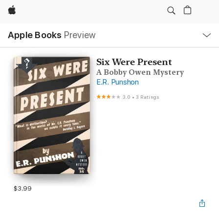
Apple
Local
Apple Books
Preview
Nav
Open
Menu
Six Were Present
A Bobby Owen Mystery
E.R. Punshon
3.0
•
3 Ratings
$3.99