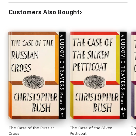
Customers Also Bought
The Case of the Russian
The Case of the Silken
Th
Cross
Petticoat
Co