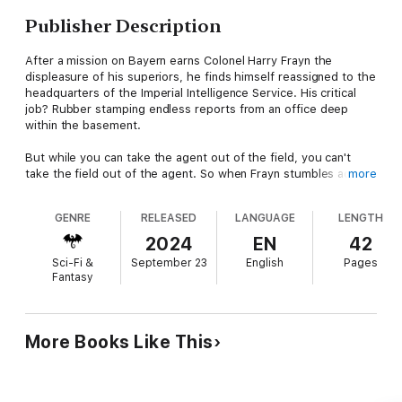
Publisher Description
After a mission on Bayern earns Colonel Harry Frayn the
displeasure of his superiors, he finds himself reassigned to the
headquarters of the Imperial Intelligence Service. His critical
job? Rubber stamping endless reports from an office deep
within the basement.
But while you can take the agent out of the field, you can't
take the field out of the agent. So when Frayn stumbles across
more
intelligence hinting at a plot with galactic implications, he's
forced to take matters into his own hands–even if it might be
GENRE
RELEASED
LANGUAGE
LENGTH
the last op he ever runs.
2024
EN
42
Sci-Fi &
September 23
English
Pages
Fantasy
More Books Like This