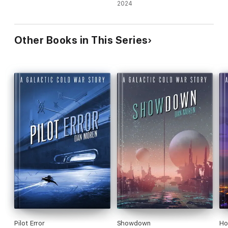
2024
Other Books in This Series
Pilot Error
Showdown
Ho