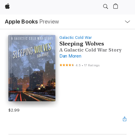
Apple
Local
Apple Books
Preview
Nav
Open
Menu
Galactic Cold War
Sleeping Wolves
A Galactic Cold War Story
Dan Moren
4.5
•
17 Ratings
$2.99