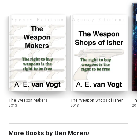
The Weapon Makers
The Weapon Shops of Isher
Th
2013
2013
20
More Books by Dan Moren