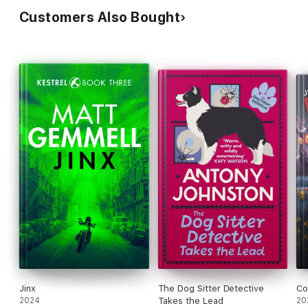
Customers Also Bought
Jinx
The Dog Sitter Detective
Co
2024
Takes the Lead
20