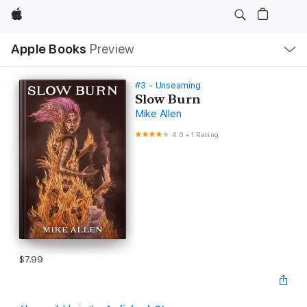
Apple
Local
Apple Books
Preview
Nav
Open
Menu
#3 - Unseaming
Slow Burn
Mike Allen
4.0
•
1 Rating
$7.99