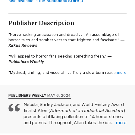
Also available in the
Audiobook Store
Publisher Description
"Nerve-racking anticipation and dread . . . An assemblage of
horror tales and somber verses that frighten and fascinate."
—
Kirkus Reviews
"Will appeal to horror fans seeking something fresh."
—
Publishers Weekly
"Mythical, chilling, and visceral . . . Truly a slow burn readers will
more
crave to simmer in."
—Ai Jiang, Hugo Award-nominated author of Linghun and I
Am AI
PUBLISHERS WEEKLY
MAY 6, 2024
"Unsettling, perceptive, always surprising, always absorbing—
Nebula, Shirley Jackson, and World Fantasy Award
Slow Burn
is a collection of gems."
finalist Allen (
Aftermath of an Industrial Accident
)
—Premee Mohamed, Nebula Award-winning author
of
Beneath the Rising
presents a titillating collection of 14 horror stories
and poems. Throughout, Allen takes the idea of
more
"By turns gorgeous, horrifying, gruesome, furious, darkly
nothing being as it seems to supernatural
erotic, wickedly funny, and frequently all of those things at
extremes. In "The Green Silence," the narrator