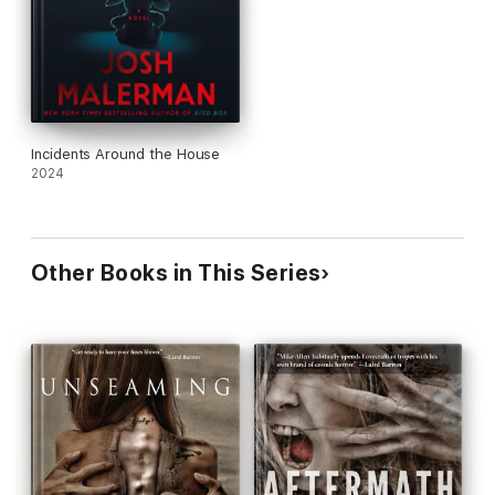
Incidents Around the House
2024
Other Books in This Series