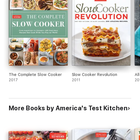
The Complete Slow Cooker
Slow Cooker Revolution
Al
2017
2011
20
More Books by America's Test Kitchen