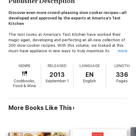
Publisher Description
Discover even more crowd-pleasing slow cooker recipes—all
developed and approved by the experts at America’s Test
Kitchen
The test cooks at America’s Test Kitchen have worked their
magic again, developing and perfecting an all-new collection of
200 slow-cooker recipes. With this volume, we looked at this
must-have appliance in new ways to truly maximize its
more
potential.
GENRE
RELEASED
LANGUAGE
LENGTH
You’ll learn how to make a host of dishes like Garlicky Shrimp,
Chicken Soft Tacos, and Flourless Chocolate Cake—recipes
2013
EN
336
you’d never expect to see coming out of a slow cooker. The
Cookbooks,
September 1
English
Pages
moist heat of the slow cooker is tailor-made to serve up
Food & Wine
flavorful stews, chilis, and braises (and don’t worry—we’ve
included a good number of these), but with our smart
strategies and clever ingredient selections, we were also able
to pull off spice-rubbed roast chicken, ziti with meaty ragu,
More Books Like This
rare roast beef, poached salmon, and even cheesecake.