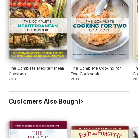
The Complete Mediterranean
The Complete Cooking for
Th
Cookbook
Two Cookbook
Co
2016
2014
20
Customers Also Bought