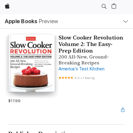
Apple
Local
Apple Books
Preview
Nav
Open
Menu
Slow Cooker Revolution
Volume 2: The Easy-
Prep Edition
200 All-New, Ground-
Breaking Recipes
America's Test Kitchen
5.0
•
1 Rating
$17.99