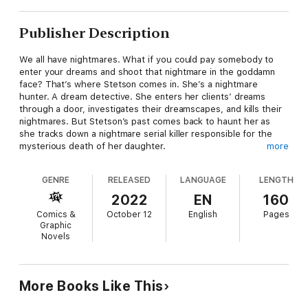
Publisher Description
We all have nightmares. What if you could pay somebody to
enter your dreams and shoot that nightmare in the goddamn
face? That’s where Stetson comes in. She’s a nightmare
hunter. A dream detective. She enters her clients’ dreams
through a door, investigates their dreamscapes, and kills their
nightmares. But Stetson’s past comes back to haunt her as
she tracks down a nightmare serial killer responsible for the
mysterious death of her daughter.
more
GENRE
RELEASED
LANGUAGE
LENGTH
Collects SLUMBER #1-6
2022
EN
160
Comics &
October 12
English
Pages
Graphic
Novels
More Books Like This