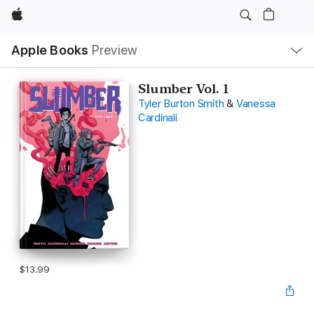
Apple
Local
Apple Books
Preview
Nav
Open
Menu
Slumber Vol. 1
Tyler Burton Smith
&
Vanessa
Cardinali
$13.99