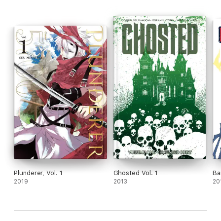
Plunderer, Vol. 1
Ghosted Vol. 1
Ba
2019
2013
20