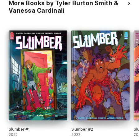
More Books by Tyler Burton Smith &
Vanessa Cardinali
Slumber #1
Slumber #2
Sl
2022
2022
20