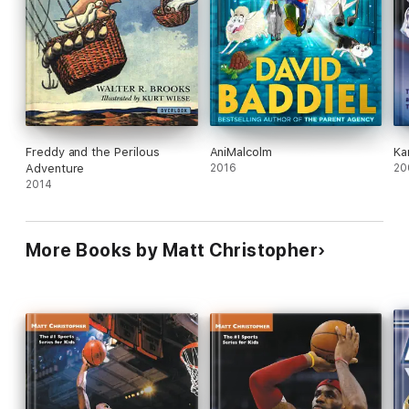
Freddy and the Perilous
AniMalcolm
Ka
Adventure
2016
20
2014
More Books by Matt Christopher