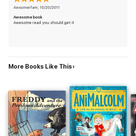
Awsomerfam
, 
10/20/2011
Awesome book
Awesome read you should get it
More Books Like This