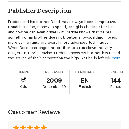
Publisher Description
Freddie and his brother Dondi have always been competitive.
Dondi has a job, money to spend, and girls chasing after him,
and now he can even drive! But Freddie knows that he has
something his brother does not: better snowboarding moves,
more daring runs, and overall more advanced techniques.
When Dondi challenges his brother to a run clown the very
dangerous Devil's Ravine, Freddie knows his brother has raised
the stakes of their competition too high. Yet he is left with a
more
problem: does he accept Dondi's challenge and potentially hurt
himself, or does he back away? If Freddie is leery of Devil's
GENRE
RELEASED
LANGUAGE
LENGTH
Ravine, then how will Dondi fare on the slopes? The run is very
risky, and Freddie must now decide if this brotherly
2009
EN
144
competition, and opportunity to outshine his brother, is really
Kids
December 19
English
Pages
worth it.
Customer Reviews