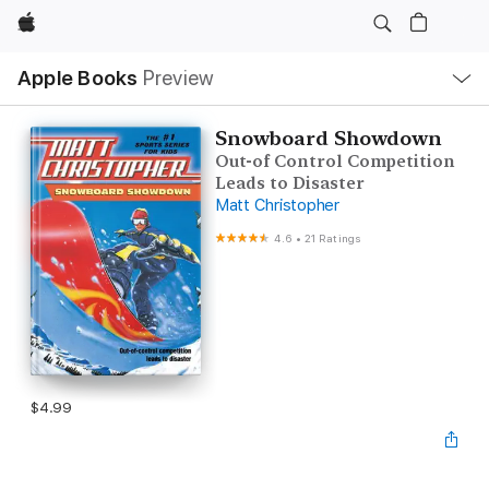
Apple
Local
Apple Books
Preview
Nav
Open
Menu
Snowboard Showdown
Out-of Control Competition
Leads to Disaster
Matt Christopher
4.6
•
21 Ratings
$4.99