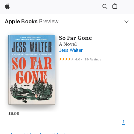
Apple
Local
Apple Books
Preview
Nav
Open
Menu
So Far Gone
A Novel
Jess Walter
4.0
•
189 Ratings
$8.99