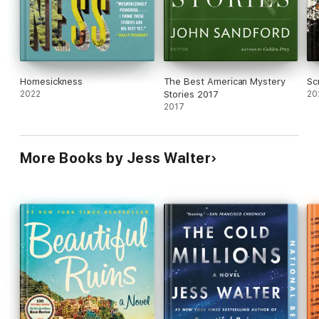
Homesickness
The Best American Mystery
Sc
2022
Stories 2017
20
2017
More Books by Jess Walter