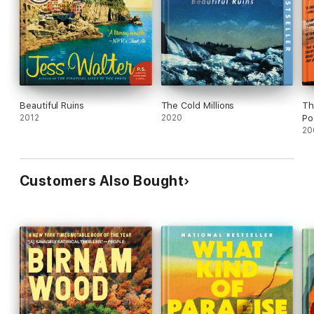
Beautiful Ruins
The Cold Millions
Th
2012
2020
Po
20
Customers Also Bought