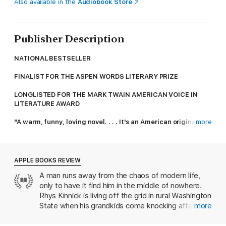
Also available in the
Audiobook Store
Publisher Description
NATIONAL BESTSELLER
FINALIST FOR THE ASPEN WORDS LITERARY PRIZE
LONGLISTED FOR THE MARK TWAIN AMERICAN VOICE IN
LITERATURE AWARD
"A warm, funny, loving novel. . . . It's an American original."—
more
Ann Patchett,
New York Times
bestselling author of
Tom
Lake
"Searing and sublime … Walter is a slyly adept social critic,
APPLE BOOKS REVIEW
and has clearly invested his protagonist with all of the
A man runs away from the chaos of modern life,
outrage and heartbreak he himself feels about the dark
only to have it find him in the middle of nowhere.
course our world has taken ... What gets us all through … are
novels like this one.” Leigh Haber, Los Angeles Times.
Rhys Kinnick is living off the grid in rural Washington
State when his grandkids come knocking after their
more
From the #1
New York Times
bestselling author of
Beautiful
mother goes missing. When the kids’ father’s
Ruins
—and in the propulsive spirit of Charles Portis’
True Grit