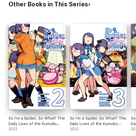
Other Books in This Series
So I'm a Spider, So What? The
So I'm a Spider, So What? The
So
Daily Lives of the Kumoko
Daily Lives of the Kumoko
Da
Sisters, Vol. 2
2022
Sisters, Vol. 3
2022
Si
20