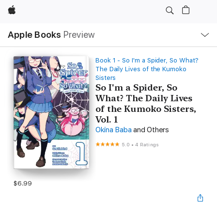
Apple
Local
Apple Books
Preview
Nav
Open
Menu
Book 1 - So I'm a Spider, So What?
The Daily Lives of the Kumoko
Sisters
So I'm a Spider, So
What? The Daily Lives
of the Kumoko Sisters,
Vol. 1
Okina Baba
and Others
5.0
•
4 Ratings
$6.99