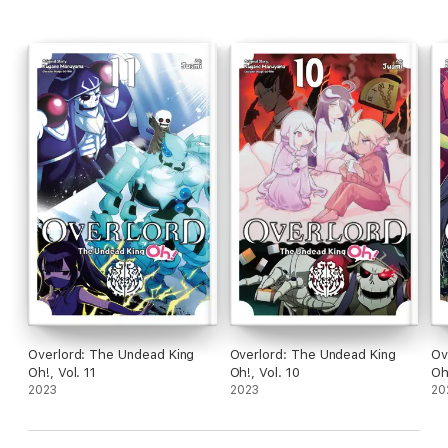
Overlord: The Undead King
Overlord: The Undead King
Ov
Oh!, Vol. 11
Oh!, Vol. 10
Oh
2023
2023
20