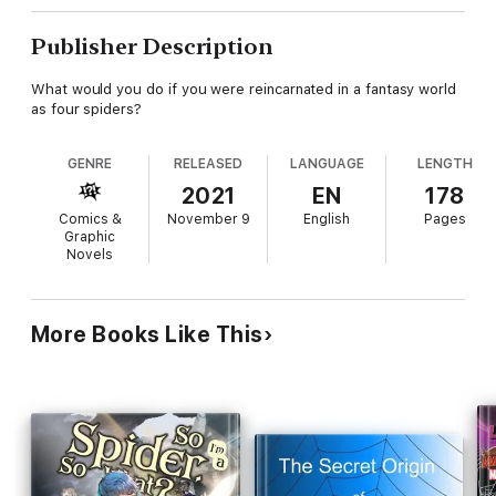
Publisher Description
What would you do if you were reincarnated in a fantasy world
as four spiders?
GENRE
RELEASED
LANGUAGE
LENGTH
2021
EN
178
Comics &
November 9
English
Pages
Graphic
Novels
More Books Like This