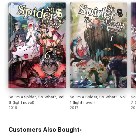
So I'm a Spider, So What?, Vol.
So I'm a Spider, So What?, Vol.
So
6 (light novel)
1 (light novel)
7 
2019
2017
20
Customers Also Bought