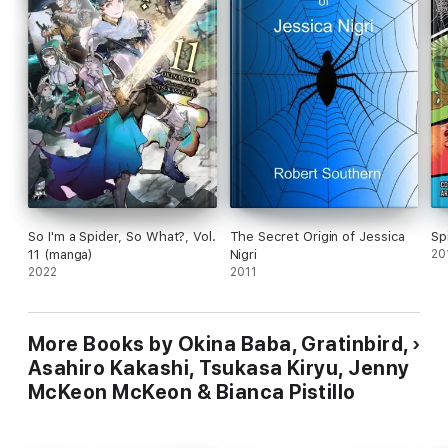
So I'm a Spider, So What?, Vol.
The Secret Origin of Jessica
Sp
11 (manga)
Nigri
20
2022
2011
More Books by Okina Baba, Gratinbird,
Asahiro Kakashi, Tsukasa Kiryu, Jenny
McKeon McKeon & Bianca Pistillo