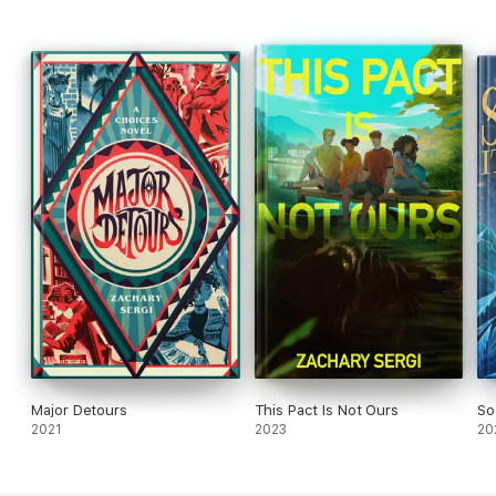
Major Detours
This Pact Is Not Ours
So
2021
2023
20