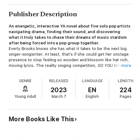
Publisher Description
An energetic, interactive YA novel about five solo pop artists
navigating drama, finding their sound, and discovering
what it truly takes to chase their dreams of music stardom
after being forced into a pop group together.
Everly Brooks knows she has what it takes to be the next big
singer-songwriter. At least, that's if she could get her onstage
presence to stop feeling so wooden and blossom like her rich,
moving lyrics. The reality singing competition,
SO YOU WANNA
more
BE A POP STAR
? is her chance at proving to the world—and
herself—that her talent and artistry can mean something more
GENRE
RELEASED
LANGUAGE
LENGTH
than just live streams and online videos.
2023
EN
224
Vinny Vecchi thought he was heading toward a life full of
Young Adult
March 7
English
Pages
makeup, wigs, and werking it on the drag stages of NYC. But a
powerful diva voice is a precious thing to waste and, in need of
money to make his drag dreams come true,
SO YOU WANNA
BE A POP STAR?
is the next best thing. However, surrounded
More Books Like This
by competitors with clear brands and sharpened musical
identities, he wonders if he can break through while still
discovering himself.