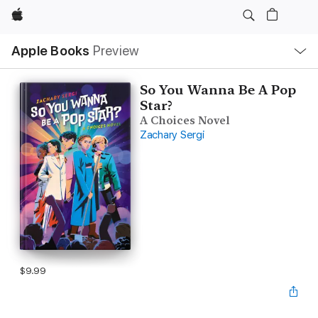
Apple
Local
Apple Books
Preview
Nav
Open
Menu
So You Wanna Be A Pop
Star?
A Choices Novel
Zachary Sergi
$9.99