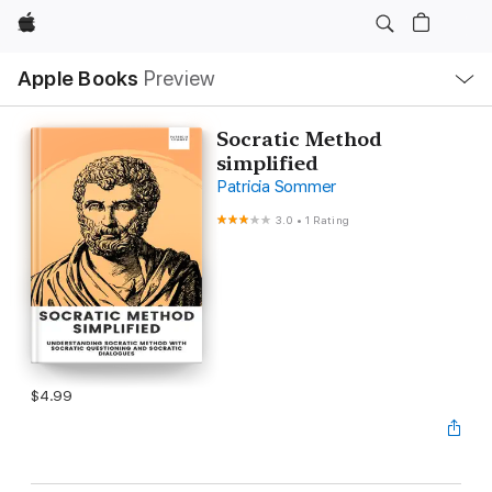
Apple
Local
Apple Books
Preview
Nav
Open
Menu
Socratic Method
simplified
Patricia Sommer
3.0
•
1 Rating
$4.99