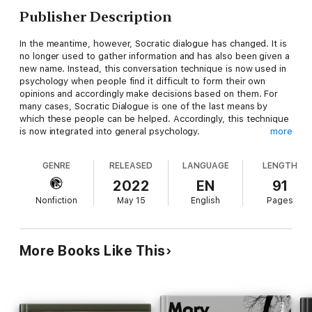
Publisher Description
In the meantime, however, Socratic dialogue has changed. It is
no longer used to gather information and has also been given a
new name. Instead, this conversation technique is now used in
psychology when people find it difficult to form their own
opinions and accordingly make decisions based on them. For
many cases, Socratic Dialogue is one of the last means by
which these people can be helped. Accordingly, this technique
is now integrated into general psychology.
more
The content of the book is as follows:
GENRE
RELEASED
LANGUAGE
LENGTH
What is Socratic dialogue?
2022
EN
91
Socratic development
Nonfiction
May 15
English
Pages
From antiquity to current psychotherapy
The Socratic Dialogue
Psychological therapy and counseling
How, however, did a means of gathering information turn into an
More Books Like This
interactive dialogue designed to lead to freedom of choice?
How much has this conversational approach changed over the
last two thousand years, and what exactly does pedagogy
have to do with it?