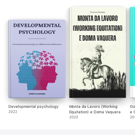
Developmental psychology
Monta da Lavoro (Working
Go
2022
Equitation) e Doma Vaquera
e 
2023
Ma
20