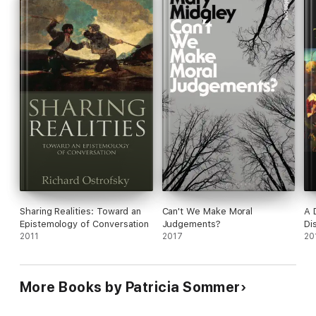
This book aims to give a first insight into exactly these
questions and to describe how the Socratic Dialogue and
method is used in today's psychotherapy to improve people's
lives.
Sharing Realities: Toward an
Can't We Make Moral
A 
Epistemology of Conversation
Judgements?
Di
2011
2017
20
More Books by Patricia Sommer