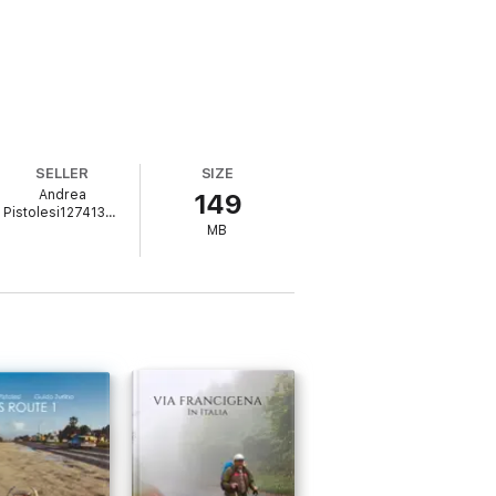
SELLER
SIZE
Andrea
149
Pistolesi1274137871
MB