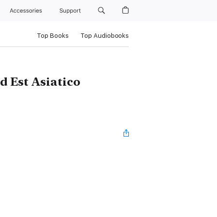
Accessories
Support
Top Books
Top Audiobooks
 Est Asiatico