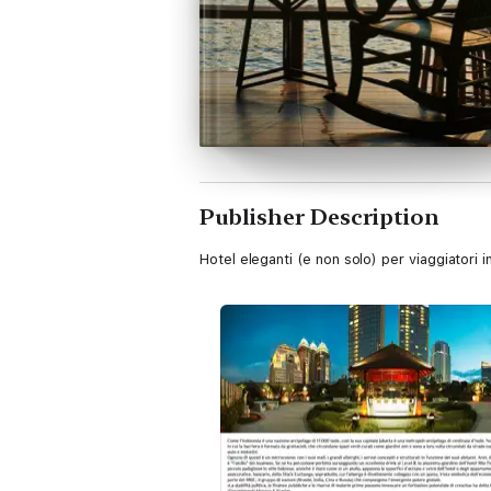
Publisher Description
Hotel eleganti (e non solo) per viaggiatori 