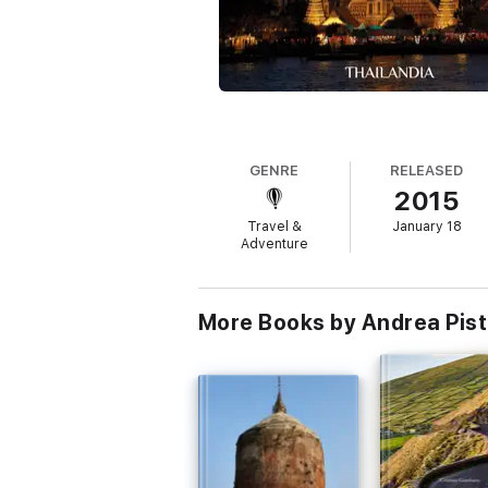
GENRE
RELEASED
2015
Travel &
January 18
Adventure
More Books by Andrea Pist