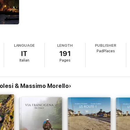
LANGUAGE
LENGTH
PUBLISHER
PadPlaces
IT
191
Italian
Pages
olesi & Massimo Morello