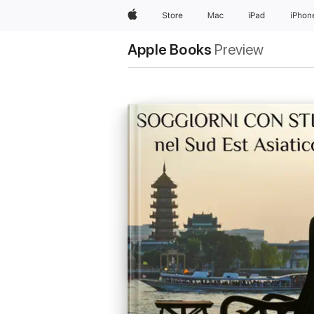
Apple
Store
Mac
iPad
iPhon
Apple Books
Preview