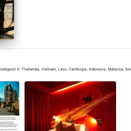
intelligenti in Thailandia, Vietnam, Laos, Cambogia, Indonesia, Malaysia, S