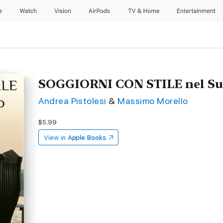
e
Watch
Vision
AirPods
TV & Home
Entertainment
SOGGIORNI CON STILE nel Sud
Andrea Pistolesi
&
Massimo Morello
$5.99
View in
Apple Books