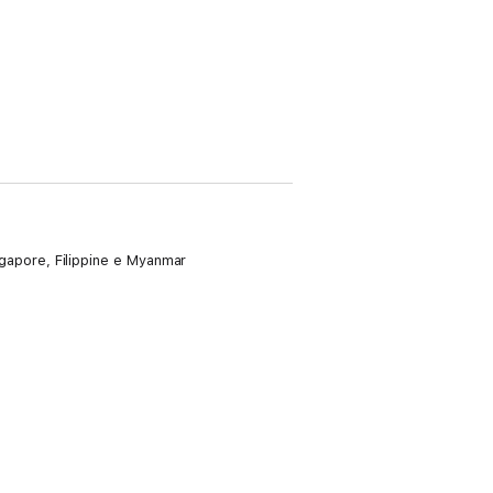
ingapore, Filippine e Myanmar