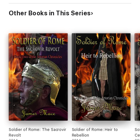
Other Books in This Series
Soldier of Rome: The Sacrovir
Soldier of Rome: Heir to
So
Revolt
Rebellion
Ce