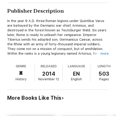
Publisher Description
In the year 9 A.D. three Roman legions under Quintilius Varus
are betrayed by the Germanic war chief, Arminius, and
destroyed in the forest known as Teutoburger Wald. Six years
later, Rome is ready to unleash her vengeance. Emperor
Tiberius sends his adopted son, Germanicus Caesar, across
the Rhine with an army of forty-thousand imperial soldiers.
They come not on a mission of conquest, but of annihilation.
Within the ranks is a young legionary named Artorius, for whom
more
the war offers a chance to avenge his slain brother. Deep
within the forests of Germania, Arminius and his allies prepare
GENRE
RELEASED
LANGUAGE
LENGTH
to face the legions. Defeating the Romans will require all of his
cunning, tactical savvy, and plenty of well-placed brute force.
2014
EN
503
The Roman Empire holds its breath as Germanicus and
History
November 12
English
Pages
Arminius face each other in the most savage conflict the world
has seen in a generation; a conflict that will end in a holocaust
of fire and blood.
More Books Like This