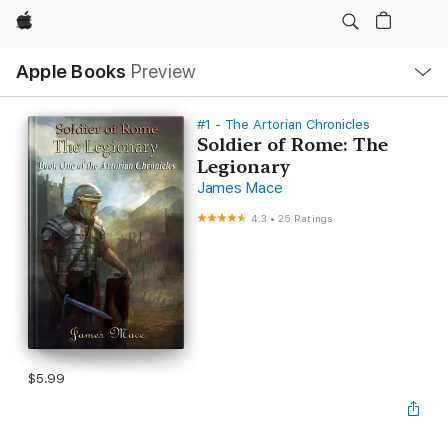
Apple
Local
Apple Books
Preview
Nav
Open
Menu
#1 - The Artorian Chronicles
Soldier of Rome: The
Legionary
James Mace
4.3
•
25 Ratings
$5.99