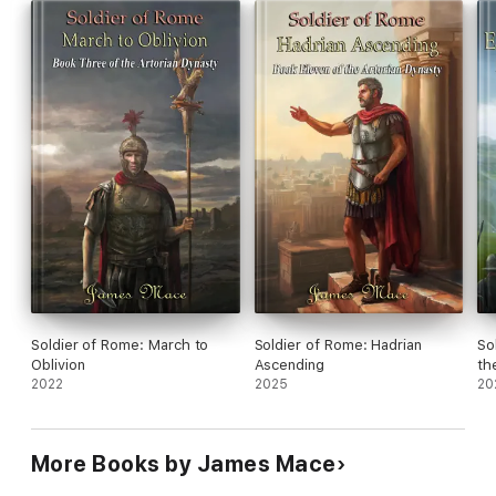
Soldier of Rome: March to
Soldier of Rome: Hadrian
So
Oblivion
Ascending
th
2022
2025
20
More Books by James Mace