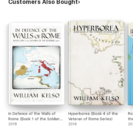
Customers Also Bought
In Defence of the Walls of
Hyperborea (Book 4 of the
Ro
Rome (Book 1 of the Soldier
Veteran of Rome Series)
th
of the Republic series)
2018
2016
se
20