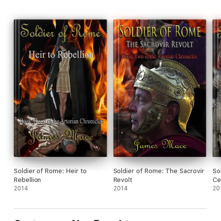
Soldier of Rome: Heir to
Soldier of Rome: The Sacrovir
So
Rebellion
Revolt
Ce
2014
2014
20