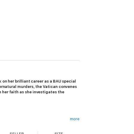
 on her brilliant career as a BAU special
upernatural murders, the Vatican convenes
 her faith as she investigates the
more
SELLER
SIZE