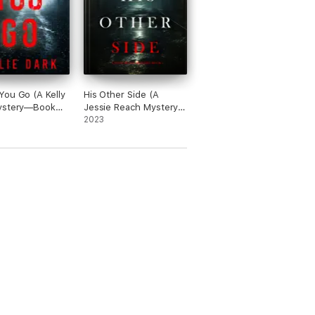
wn. Looking forward to more from Kate Bold.”
ou Go (A Kelly
His Other Side (A
ystery—Book
Jessie Reach Mystery
—Book One)
2023