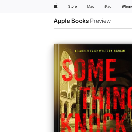
Apple
Store
Mac
iPad
iPhon
Apple Books
Preview