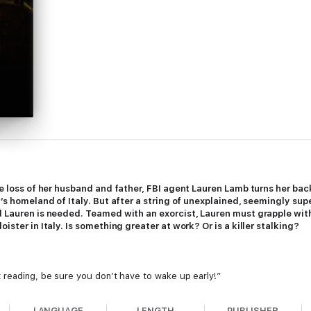
he loss of her husband and father, FBI agent Lauren Lamb turns her back
er’s homeland of Italy. But after a string of unexplained, seemingly s
d Lauren is needed. Teamed with an exorcist, Lauren must grapple with
ister in Italy. Is something greater at work? Or is a killer stalking?
 reading, be sure you don’t have to wake up early!”
LANGUAGE
LENGTH
PUBLISHER