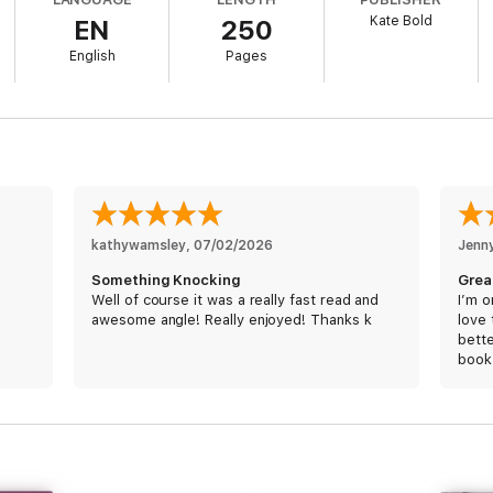
Kate Bold
EN
250
English
Pages
eries by #1 bestselling mystery and suspense author Kate Bold, whose 
eviews.
 featuring a brilliant and tortured FBI agent, the Lauren Lamb series is a 
ons, and driven by a breakneck pace that will keep you flipping pages late
o fall in love.
kathywamsley
, 
07/02/2026
Jenn
Something Knocking
Grea
Well of course it was a really fast read and
I’m o
awesome angle! Really enjoyed! Thanks k
love 
e.
bette
book
Some
wron
was exciting. Plenty of dialogue, you absolutely love the characters, a
of le
to reading the next in the series.”
to fi
editi