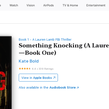
e
Watch
Vision
AirPods
TV & Home
Entertainment
Book 1 - A Lauren Lamb FBI Thriller
Something Knocking (A Laure
—Book One)
Kate Bold
4.4
•
339 Ratings
View in
Apple Books
Also available in the
Audiobook Store