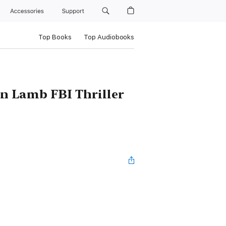
Accessories
Support
Top Books
Top Audiobooks
n Lamb FBI Thriller