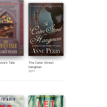
series reminds me of a show I really
 on Netflix that only ran for one season.
an interesting premise and not the same
host story told over and over. Some of
ossession parts are a bit cheesy, but
all I recommend this book series… unless
 are a deal breaker for you.
haracters are endearing and relatable
ll.
y on the news... Looking forward to book
ice's Tale
The Cater Street
Hangman
2011
wasn't mired in too many unnecessary