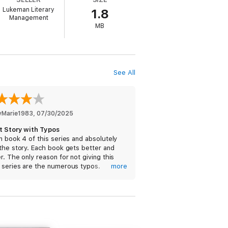
Lukeman Literary
1.8
Management
MB
bestseller NOT ME (a free download) has
See All
riveting mystery, packed with non-stop
 into the night. Fans of Rachel Caine,
yMarie1983
, 
07/30/2025
t Story with Typos
n book 4 of this series and absolutely
the story. Each book gets better and
r. The only reason for not giving this
 series are the numerous typos.
more
times the wrong names are used,
g pronouns, and even symbols instead
nd you were rooting for the good guy
tters. I’ll have to reread lines a few times
gure out if I read it wrong. With better
ng, this would be a 5 star series.