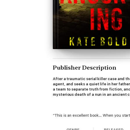
Publisher Description
After a traumatic serial killer case and t
agent, and seeks a quiet life in her fath
a team to separate truth from fiction, an
mysterious death of a nun in an ancient clo
“This is an excellent book… When you start
—Reader review for The Killing Game
GENRE
RELEASED