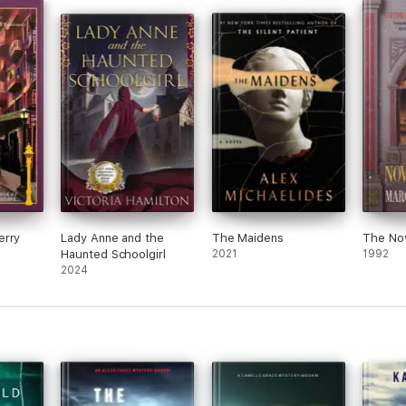
This 
liked
It’s 
old g
the p
I was hooked from the first chapter!”
over
typos
The c
as we
s were authentic, and I see the bad guys as something we hear about dail
erry
Lady Anne and the
The Maidens
The Nov
Haunted Schoolgirl
2021
1992
2024
aracters were real, flawed and human. The story went along quickly and 