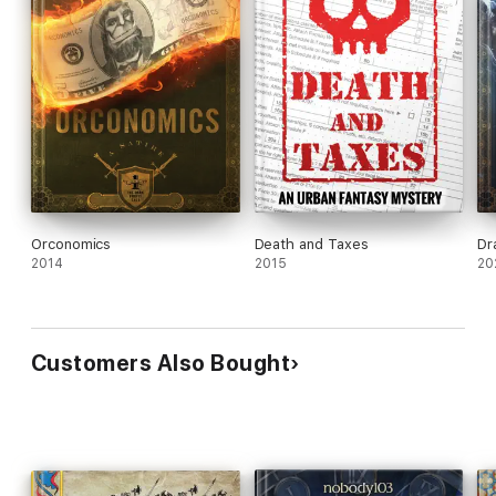
Orconomics
Death and Taxes
Dr
2014
2015
20
Customers Also Bought