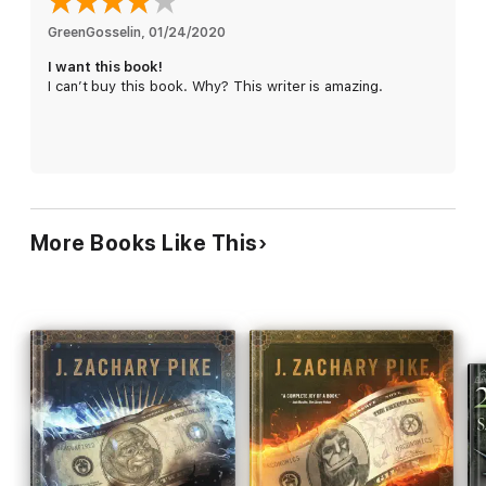
GreenGosselin
, 
01/24/2020
Son of a Liche
is the second book in The Dark Profit Saga, a
I want this book!
trilogy of humorous epic fantasy novels. If you like rib-tickling
I can’t buy this book. Why? This writer is amazing.
shenanigans, second-rate heroes, and imaginative new takes
on tired tropes, then you’ll love J. Zachary Pike’s hilarious
blend of finance and high fantasy.
Buy
Son of a Liche
to get the most bang for your bucks with a
rollicking fantasy misadventure today!
More Books Like This