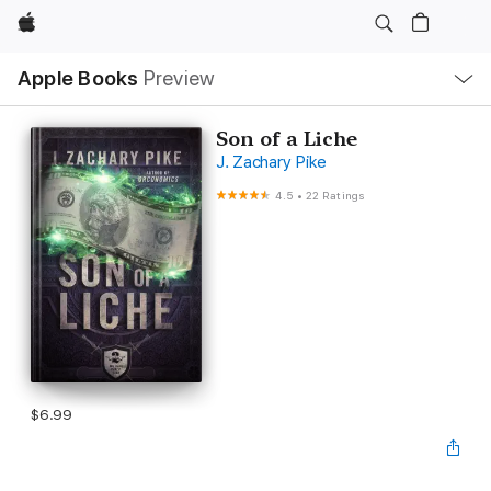
Apple
Local
Apple Books
Preview
Nav
Open
Menu
Son of a Liche
J. Zachary Pike
4.5
•
22 Ratings
$6.99