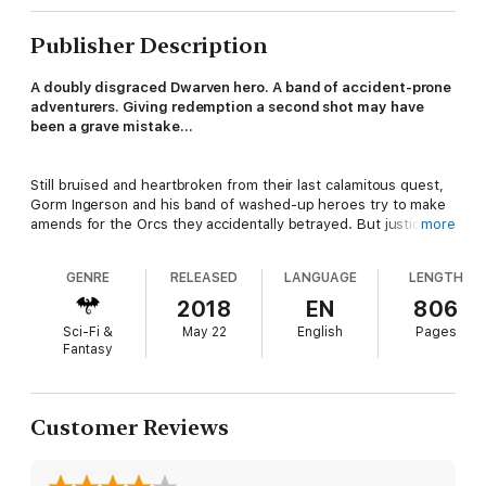
Publisher Description
A doubly disgraced Dwarven hero. A band of accident-prone
adventurers. Giving redemption a second shot may have
been a grave mistake…
Still bruised and heartbroken from their last calamitous quest,
Gorm Ingerson and his band of washed-up heroes try to make
amends for the Orcs they accidentally betrayed. But justice is
more
put on hold when an old foe marches to the city gates. Gorm is
horrified to discover a liche pitching the frightened city-
GENRE
RELEASED
LANGUAGE
LENGTH
dwellers on the merits of the undead lifestyle… at the head of
a corpse army.
2018
EN
806
Sci-Fi &
May 22
English
Pages
Fantasy
To save the city from high-pressure sales tactics and an
inevitable siege, the Dwarf warrior and his misfit band hatch a
harebrained scheme that lands them at the top of the king’s kill
list. With death and dark magic on his heels, Gorm must craft
Customer Reviews
his own pitch to round up the troops and put the undead
snake-oil salesman and his army of pushers permanently out of
business.