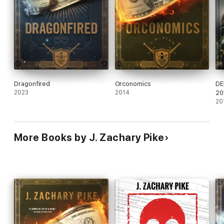
Dragonfired
Orconomics
DE
2023
2014
20
20
More Books by J. Zachary Pike