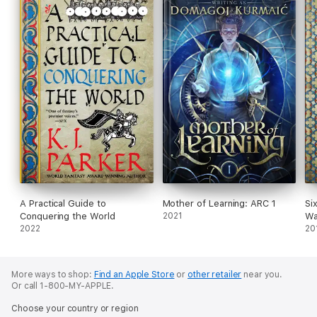
A Practical Guide to
Mother of Learning: ARC 1
Si
Conquering the World
2021
Wa
2022
20
More ways to shop:
Find an Apple Store
or
other retailer
near you.
Or call 1-800-MY-APPLE.
Choose your country or region