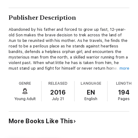
Publisher Description
Abandoned by his father and forced to grow up fast, 12-year-
old Son makes the brave decision to trek across the land of
Aun to be reunited with his mother. As he travels, he finds the
road to be a perilous place as he stands against heartless
bandits, defends a helpless orphan girl, and encounters the
mysterious man from the north, a skilled warrior running from a
violent past. When what little he has is taken from him, he
must stand up and fight for himself or never return home. It's
more
do or die in this powerful coming-of-age tale.
GENRE
RELEASED
LANGUAGE
LENGTH
Son of the Age is a story of fractured boyhood set in a
2016
EN
194
medieval fantasy world. If you like page-turning storytelling,
Young Adult
July 21
English
Pages
exciting adventure, and lots of heart, then you'll love this
captivating debut novel from Lee Bezotte.
More Books Like This
Get this remarkable book and join Son on a journey of courage
and transformation!