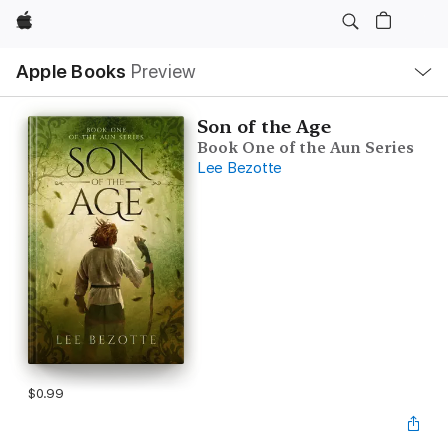
Apple
Local
Apple Books
Preview
Nav
Open
Menu
Son of the Age
Book One of the Aun Series
Lee Bezotte
$0.99