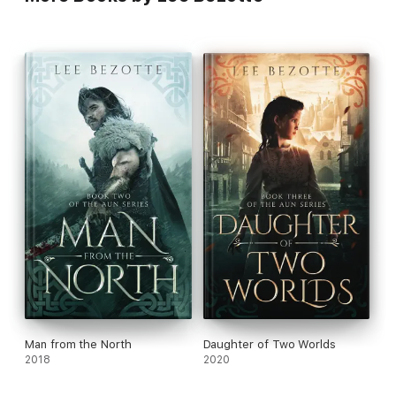
Man from the North
Daughter of Two Worlds
2018
2020