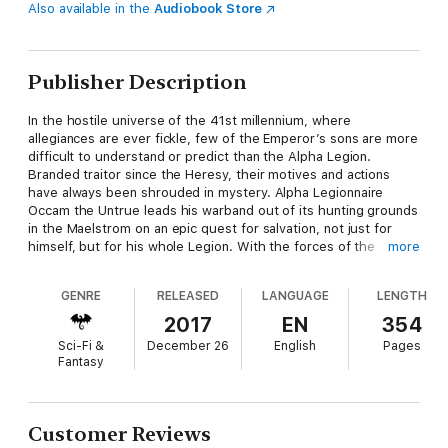
Also available in the
Audiobook Store
Publisher Description
In the hostile universe of the 41st millennium, where
allegiances are ever fickle, few of the Emperor’s sons are more
difficult to understand or predict than the Alpha Legion.
Branded traitor since the Heresy, their motives and actions
have always been shrouded in mystery. Alpha Legionnaire
Occam the Untrue leads his warband out of its hunting grounds
in the Maelstrom on an epic quest for salvation, not just for
himself, but for his whole Legion. With the forces of the
more
Inquisition snapping at their heels, Occam and his followers
must use all their guile and considerable martial prowess as
GENRE
RELEASED
LANGUAGE
LENGTH
they make their way to the cold heart of the galaxy, to a
confrontation that no one, least of all Occam himself, could
2017
EN
354
have foreseen.
Sci-Fi &
December 26
English
Pages
Fantasy
Read it Because
It's a novel about the sneakiest and most oblique of traitors,
Customer Reviews
written by Rob Sanders, master of the twisty-turny tale. It's