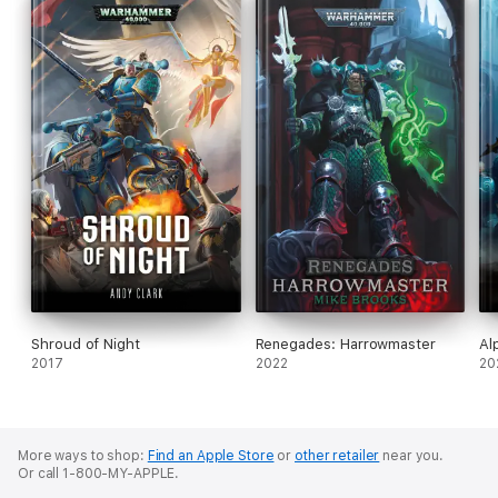
Shroud of Night
Renegades: Harrowmaster
Al
2017
2022
20
More ways to shop:
Find an Apple Store
or
other retailer
near you.
Or call 1-800-MY-APPLE.