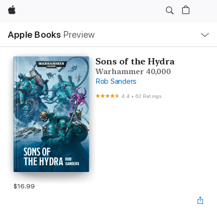
Apple
Local
Apple Books
Preview
Nav
Open
Menu
Sons of the Hydra
Warhammer 40,000
Rob Sanders
4.4
•
62 Ratings
$16.99