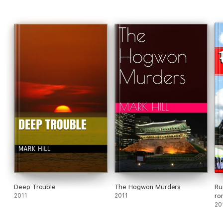
Deep Trouble
The Hogwon Murders
Ru
2011
2011
ro
20