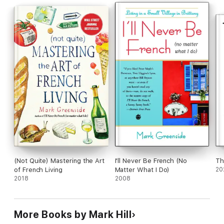
than this."
To see photographs of the people and places mentioned in
"Sophie, Rice and Fish" visit
http://www.sophiericeandfish.weebly.com.
(Not Quite) Mastering the Art
I'll Never Be French (No
Th
of French Living
Matter What I Do)
20
2018
2008
More Books by Mark Hill