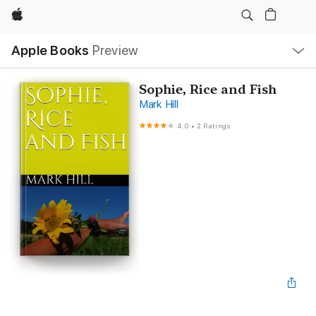
Apple
Local
Apple Books
Preview
Nav
Open
Menu
Sophie, Rice and Fish
Mark Hill
4.0
•
2 Ratings