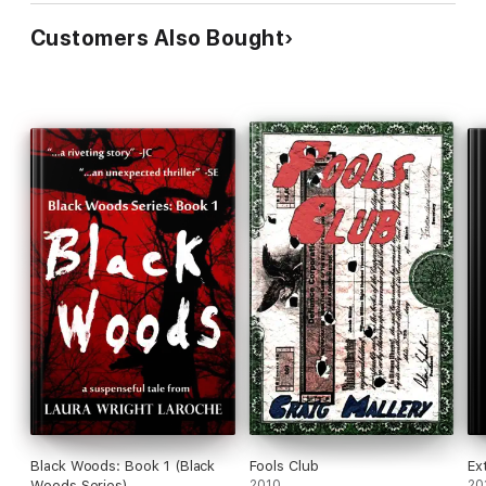
Customers Also Bought
Black Woods: Book 1 (Black
Fools Club
Ex
Woods Series)
2010
20