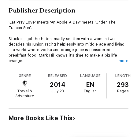
Publisher Description
'Eat Pray Love' meets 'An Apple A Day' meets 'Under The
Tuscan Sun'.
Stuck in a job he hates, madly smitten with a woman two
decades his junior, racing helplessly into middle age and living
in a world where vodka and orange juice is considered
breakfast food, Mark Hill knows it's time to make a big life
change.
more
He quits his job, stuffs a few clothes and some personal items
GENRE
RELEASED
LANGUAGE
LENGTH
into an old navy duffel bag, sends all of his other possessions
to the bin or the charity shop and books a one-way ticket to
2014
EN
293
Portugal.
Travel &
July 23
English
Pages
Adventure
In a small town slightly off the tourist trail he leaves the rat
race behind, discovers a slower pace of life, comes to terms
with unrequited love, develops a taste for fresh fish and
eventually learns how to say "boa tarde."
More Books Like This
Poignant, insightful and sometimes funny, Sophie, Rice and Fish
is for anyone who's ever thought "there has to be more to life