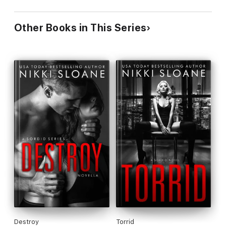
Other Books in This Series
Destroy
Torrid