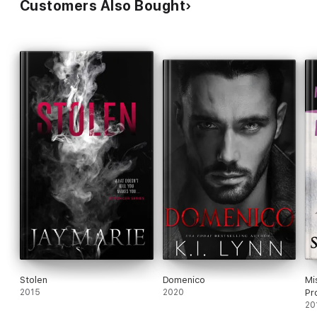
Customers Also Bought
Stolen
Domenico
Mi
2015
2020
Pr
20