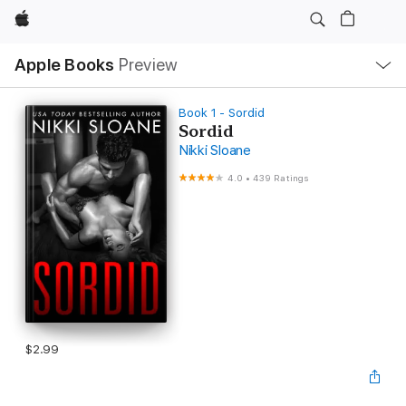
Apple
Local
Apple Books
Preview
Nav
Open
Menu
Book 1 - Sordid
Sordid
Nikki Sloane
4.0
•
439 Ratings
$2.99