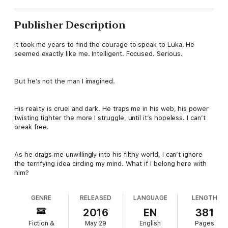
Publisher Description
It took me years to find the courage to speak to Luka. He
seemed exactly like me. Intelligent. Focused. Serious.
But he’s not the man I imagined.
His reality is cruel and dark. He traps me in his web, his power
twisting tighter the more I struggle, until it’s hopeless. I can’t
break free.
As he drags me unwillingly into his filthy world, I can’t ignore
the terrifying idea circling my mind. What if I belong here with
him?
GENRE
RELEASED
LANGUAGE
LENGTH
2016
EN
381
Fiction &
May 29
English
Pages