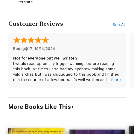
Literature
Customer Reviews
See All
Bodeg@17
, 
10/14/2024
Not for everyone but well written
I would read up on any trigger warnings before reading
this book. At times I also had my eyebrow making some
wild arches but I was gluuuuued to this book and finished
it in the course of a few hours. It’s well written and I’ll just
more
say it if you want to read a romance where the fmc falls in
love with someone seemingly unreedemable then this
book is an easy read and very rewarding.
More Books Like This