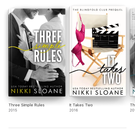
Three Simple Rules
It Takes Two
Th
2015
2016
20