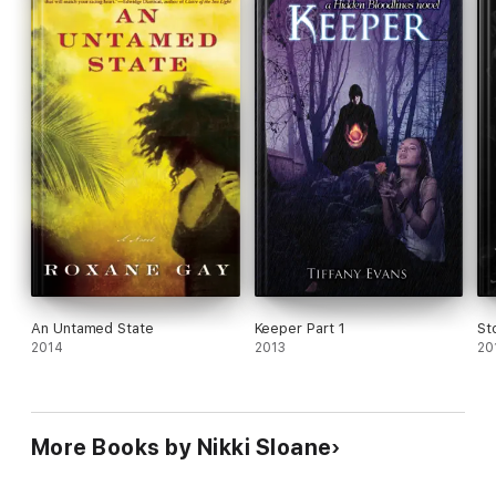
An Untamed State
Keeper Part 1
St
2014
2013
20
More Books by Nikki Sloane