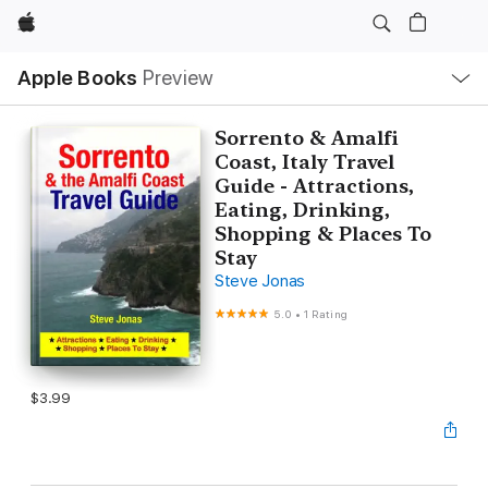
Apple
Local
Apple Books
Preview
Nav
Open
Menu
Sorrento & Amalfi
Coast, Italy Travel
Guide - Attractions,
Eating, Drinking,
Shopping & Places To
Stay
Steve Jonas
5.0
•
1 Rating
$3.99