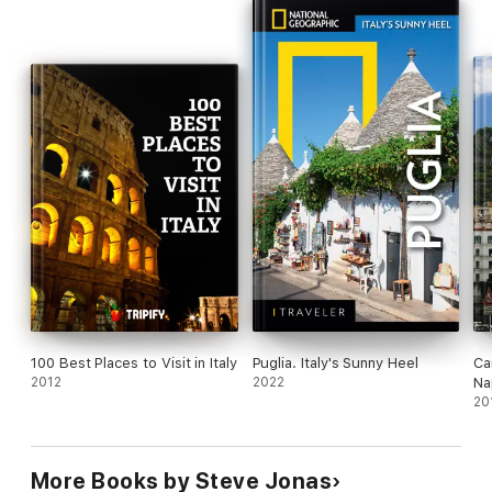
100 Best Places to Visit in Italy
Puglia. Italy's Sunny Heel
Ca
2012
2022
Na
Am
20
Gu
(M
More Books by Steve Jonas