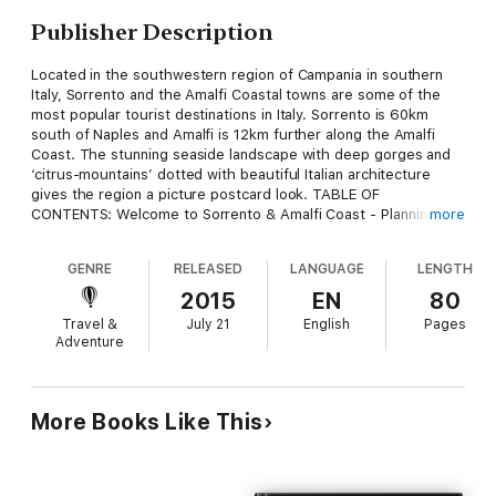
Publisher Description
Located in the southwestern region of Campania in southern
Italy, Sorrento and the Amalfi Coastal towns are some of the
most popular tourist destinations in Italy. Sorrento is 60km
south of Naples and Amalfi is 12km further along the Amalfi
Coast. The stunning seaside landscape with deep gorges and
‘citrus-mountains’ dotted with beautiful Italian architecture
gives the region a picture postcard look. TABLE OF
CONTENTS: Welcome to Sorrento & Amalfi Coast - Planning
more
Your Stay - Climate & Weather - Sightseeing - Sorrento
Cathedral - Correale di Teranova Art Museum - Pompeii and
GENRE
RELEASED
LANGUAGE
LENGTH
Herculaneum - Mount Vesuvius - Capri - Ischia - Procida -
Amalfi - Paestum - Praiano - Salerno - Ravello - Positano -
2015
EN
80
Protected Marine Reserve of Punta Campanella - Shopping -
Travel &
July 21
English
Pages
Eating & Drinking - Places To Stay
Adventure
More Books Like This