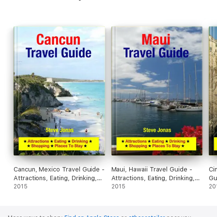
Cancun, Mexico Travel Guide -
Maui, Hawaii Travel Guide -
Ci
Attractions, Eating, Drinking,
Attractions, Eating, Drinking,
Gu
Shopping & Places To Stay
2015
Shopping & Places To Stay
2015
Dr
20
To