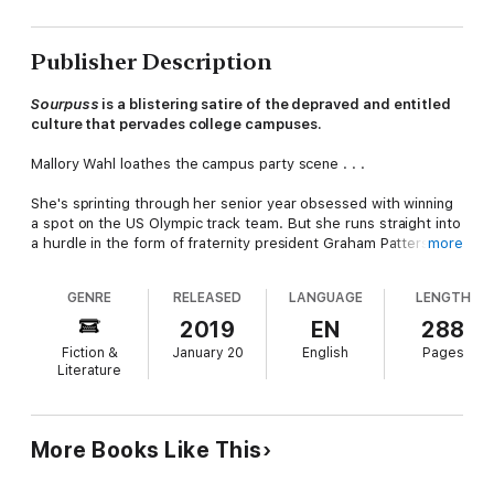
Publisher Description
Sourpuss
is a blistering satire of the depraved and entitled
culture that pervades college campuses
.
Mallory Wahl loathes the campus party scene . . .
She's sprinting through her senior year obsessed with winning
a spot on the US Olympic track team. But she runs straight into
a hurdle in the form of fraternity president Graham Patterson,
more
an intern assigned to help her recover from an injury – one she
blames on him.
GENRE
RELEASED
LANGUAGE
LENGTH
Once Graham's therapies begin to work, Mallory pretends to
2019
EN
288
fall in love but traps herself in her own scheme and tailspins
Fiction &
January 20
English
Pages
deep into his debauched world. When a scandal erupts which
Literature
threatens to shatter her Olympic dreams once and for all,
Mallory must finally face the dark truth she's been running from
since freshman year.
More Books Like This
In the style of a '90s dark comedy flick, Merricat Mulwray's
debut brings an insightful and humorous perspective to the