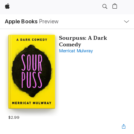
Apple
Local
Apple Books
Preview
Nav
Open
Menu
Sourpuss: A Dark
Comedy
Merricat Mulwray
$2.99