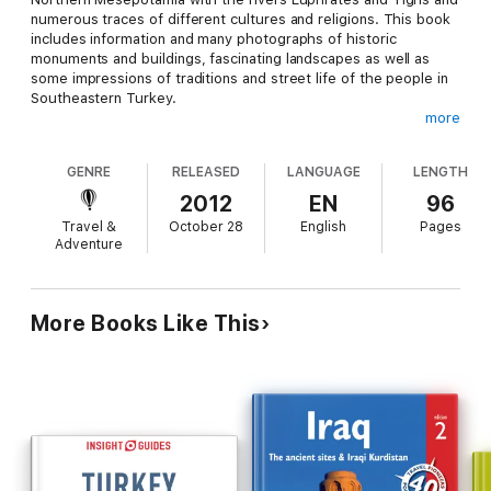
numerous traces of different cultures and religions. This book
includes information and many photographs of historic
monuments and buildings, fascinating landscapes as well as
some impressions of traditions and street life of the people in
Southeastern Turkey.
more
GENRE
RELEASED
LANGUAGE
LENGTH
2012
EN
96
Photographer and author Jens Helmstedt has more than 25
Travel &
October 28
English
Pages
years travel experience in TURKEY. His work includes
Adventure
documentary photography about archeology, history and
cultures, geography, nature and ethnography in Istanbul and
Anatolia.
More Books Like This