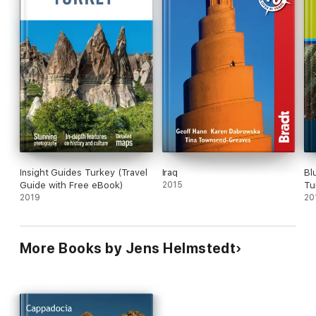
Insight Guides Turkey (Travel
Iraq
Bl
Guide with Free eBook)
2015
Tu
2019
to
20
Ad
Sa
an
More Books by Jens Helmstedt