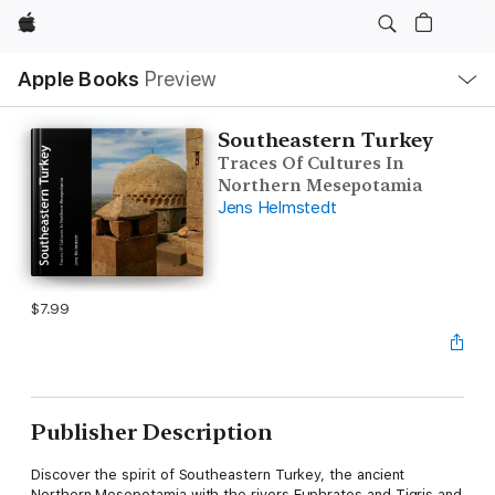
Apple
Local
Apple Books
Preview
Nav
Open
Menu
Southeastern Turkey
Traces Of Cultures In
Northern Mesepotamia
Jens Helmstedt
$7.99
Publisher Description
Discover the spirit of Southeastern Turkey, the ancient
Northern Mesepotamia with the rivers Euphrates and Tigris and