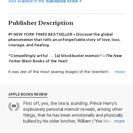
Also available in the
Audiobook Store
Publisher Description
#1
NEW YORK TIMES
BESTSELLER • Discover the global
phenomenon that tells an unforgettable story of love, loss,
courage, and healing.
“Compellingly artful . . . [a] blockbuster memoir.”—
The New
Yorker
(Best Books of the Year)
It was one of the most searing images of the twentieth
more
century: two young boys, two princes, walking behind their
mother’s coffin as the world watched in sorrow—and horror. As
Princess Diana was laid to rest, billions wondered what Prince
William and Prince Harry must be thinking and feeling—and
APPLE BOOKS REVIEW
how their lives would play out from that point on.
First off, yes, the tea is
scalding
. Prince Harry’s
explosively personal memoir reveals, among other
For Harry, this is that story at last.
things, that he has been emotionally and physically
Before losing his mother, twelve-year-old Prince Harry was
bullied by his older brother, William (“the Heir” to
more
known as the carefree one, the happy-go-lucky Spare to the
Harry’s “Spare”), his entire life. Harry’s emotionally
more serious Heir. Grief changed everything. He struggled at
distant Pa—better known as King Charles III—was