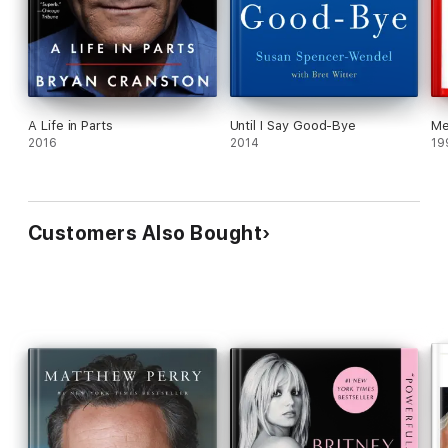
A Life in Parts
Until I Say Good-Bye
M
2016
2014
19
Customers Also Bought