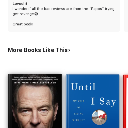
the royal family and the British media scuttled
Loved it
Harry's search for meaning and purpose, leaving
I wonder if all the bad reviews are from the “Papps” trying
him beset by panic attacks and self-doubt, until he
get revenge😂
met Meghan—and then those same specters
turned on her. The mix of dirty laundry and earnest
Great book!
soul-baring sometimes jars, but Harry's
frustrations are deeply felt and authentically
conveyed, as is the joy he takes in nature and in his
friendships. This royal family tell-all delivers.
More Books Like This