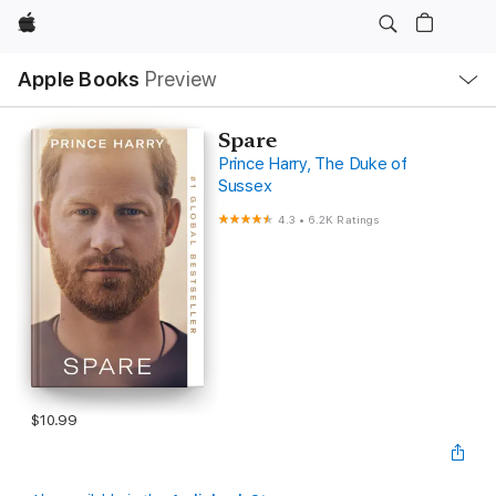
Apple
Local
Apple Books
Preview
Nav
Open
Menu
Spare
Prince Harry, The Duke of
Sussex
4.3
•
6.2K Ratings
$10.99