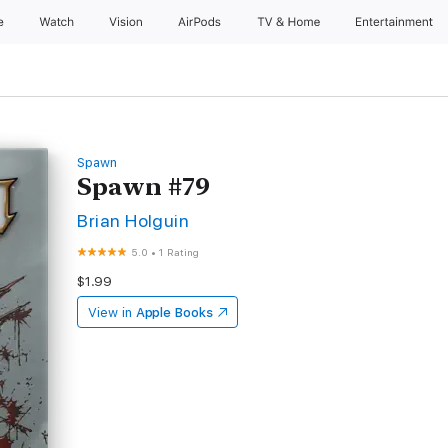
e
Watch
Vision
AirPods
TV & Home
Entertainment
Spawn
Spawn #79
Brian Holguin
5.0
•
1 Rating
$1.99
View in
Apple Books