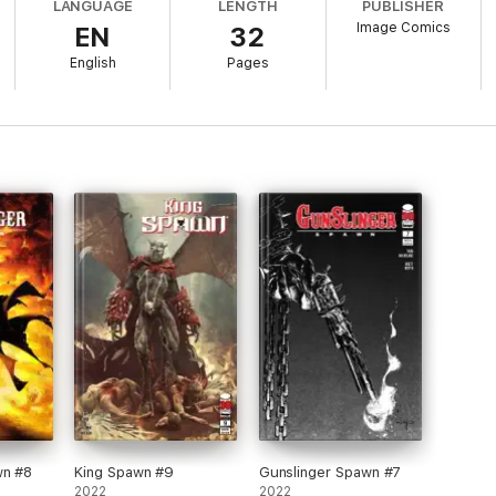
LANGUAGE
LENGTH
PUBLISHER
Image Comics
EN
32
English
Pages
wn #8
King Spawn #9
Gunslinger Spawn #7
2022
2022