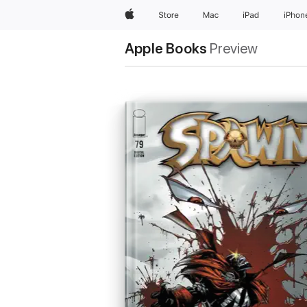
Apple
Store
Mac
iPad
iPhon
Apple Books
Preview