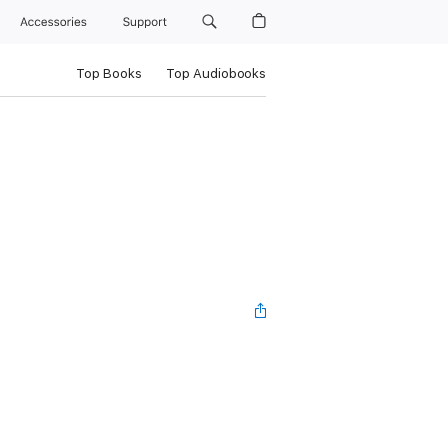
Accessories
Support
Top Books
Top Audiobooks