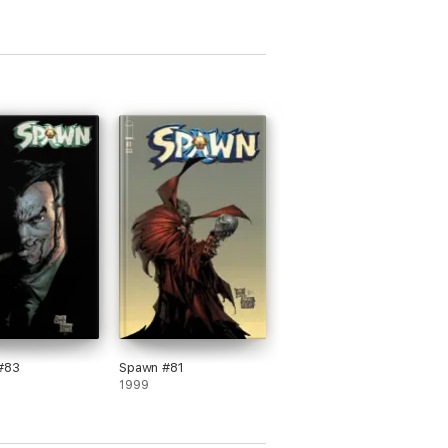
#83
Spawn #81
1999