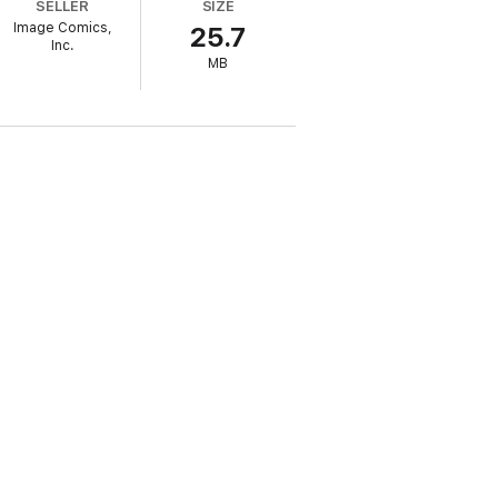
SELLER
SIZE
Image Comics,
25.7
Inc.
MB