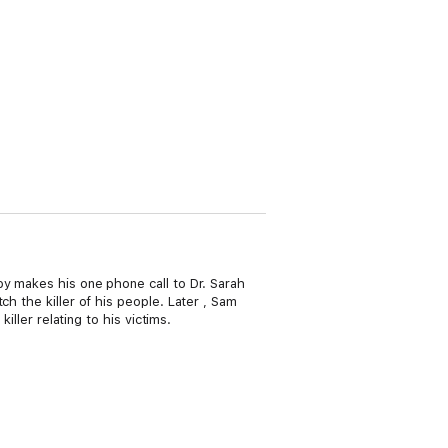
by makes his one phone call to Dr. Sarah
h the killer of his people. Later , Sam
iller relating to his victims.