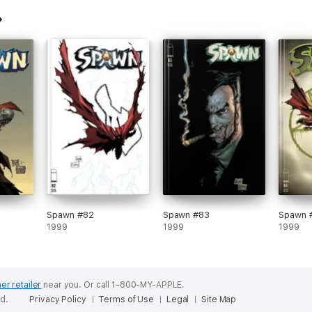
Spawn #82
Spawn #83
Spawn 
1999
1999
1999
er retailer
near you.
Or call 1-800-MY-APPLE.
ed.
Privacy Policy
Terms of Use
Legal
Site Map