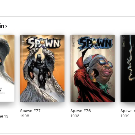
in
Spawn #77
Spawn #76
Spawn 
me 13
1998
1998
1999