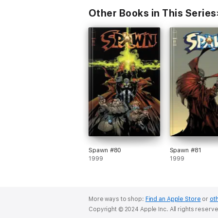
Other Books in This Series
Spawn #80
Spawn #81
1999
1999
More ways to shop:
Find an Apple Store
or
oth
Copyright © 2024 Apple Inc. All rights reserv