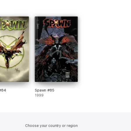
#84
Spawn #85
1999
Choose your country or region