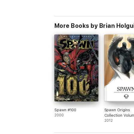
More Books by Brian Holgu
Spawn #100
Spawn Origins
2000
Collection Volu
2012