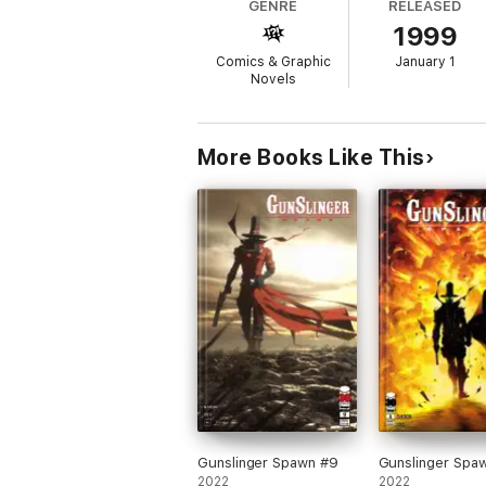
GENRE
RELEASED
1999
Comics & Graphic
January 1
Novels
More Books Like This
Gunslinger Spawn #9
Gunslinger Spa
2022
2022