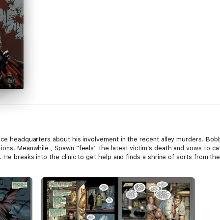
lice headquarters about his involvement in the recent alley murders. Bob
ions. Meanwhile , Spawn “feels” the latest victim’s death and vows to catc
He breaks into the clinic to get help and finds a shrine of sorts from the k