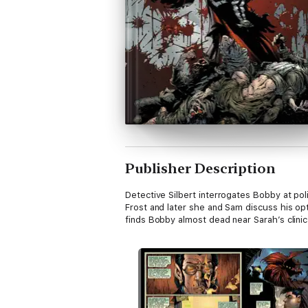
Publisher Description
Detective Silbert interrogates Bobby at po
Frost and later she and Sam discuss his opt
finds Bobby almost dead near Sarah’s clinic. 