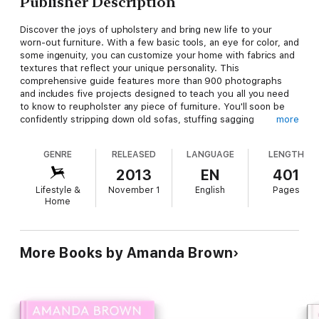
Publisher Description
Discover the joys of upholstery and bring new life to your
worn-out furniture. With a few basic tools, an eye for color, and
some ingenuity, you can customize your home with fabrics and
textures that reflect your unique personality. This
comprehensive guide features more than 900 photographs
and includes five projects designed to teach you all you need
to know to reupholster any piece of furniture. You'll soon be
confidently stripping down old sofas, stuffing sagging
more
ottomans, and revamping chairs with your own distinctive style.
GENRE
RELEASED
LANGUAGE
LENGTH
2013
EN
401
Lifestyle &
November 1
English
Pages
Home
More Books by Amanda Brown