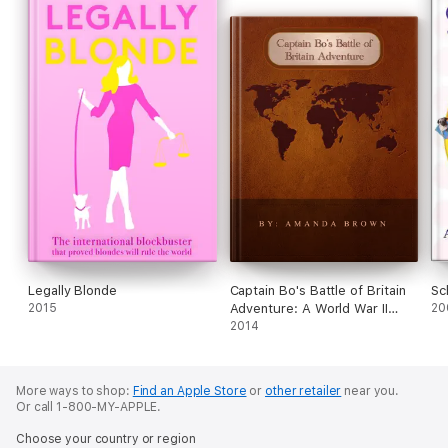
Legally Blonde
Captain Bo's Battle of Britain
Sc
2015
Adventure: A World War II
20
Journal
2014
More ways to shop:
Find an Apple Store
or
other retailer
near you.
Or call 1-800-MY-APPLE.
Choose your country or region