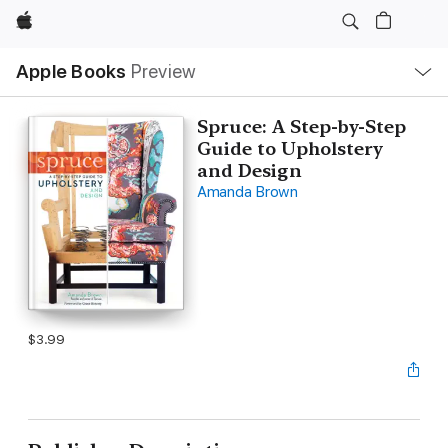
Apple
Local
Apple Books
Preview
Nav
Open
Menu
Spruce: A Step-by-Step
Guide to Upholstery
and Design
Amanda Brown
$3.99