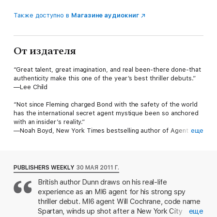
Также доступно в
Магазине аудиокниг
От издателя
“Great talent, great imagination, and real been-there done-that
authenticity make this one of the year’s best thriller debuts.”
—Lee Child
“Not since Fleming charged Bond with the safety of the world
has the international secret agent mystique been so anchored
with an insider’s reality.”
—Noah Boyd, New York Times bestselling author of Agent X
еще
and The Bricklayer
“A real spy proves he is a real writer—and a truly deft and
inventive one. Spycatcher is a stunning debut.”
PUBLISHERS WEEKLY
30 МАЯ 2011 Г.
—Ted Bell, New York Times bestselling author of Warlord
British author Dunn draws on his real-life
experience as an MI6 agent for his strong spy
A real life former field officer, Matthew Dunn makes an
extraordinary debut with Spycatcher, a masterwork of
thriller debut. MI6 agent Will Cochrane, code name
international espionage fiction that crackles with electrifying
Spartan, winds up shot after a New York City
еще