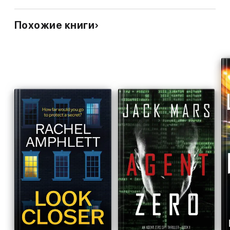
Похожие книги