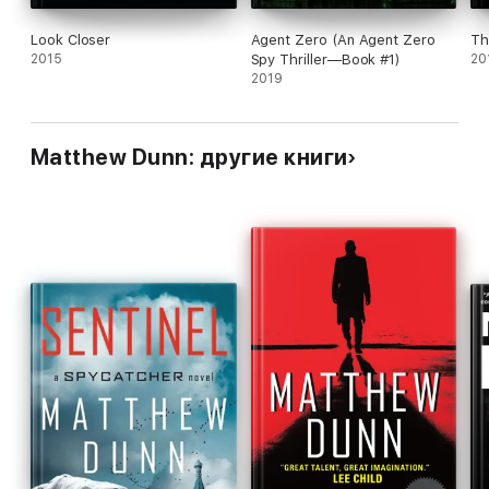
Look Closer
Agent Zero (An Agent Zero
Th
2015
Spy Thriller—Book #1)
20
2019
Matthew Dunn: другие книги