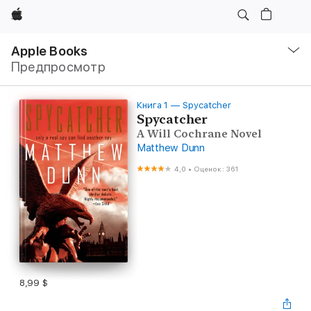
Apple
Навигация
–
Apple Books
Открыть
Предпросмотр
меню
Книга 1 — Spycatcher
Spycatcher
A Will Cochrane Novel
Matthew Dunn
4,0
•
Оценок: 361
8,99 $