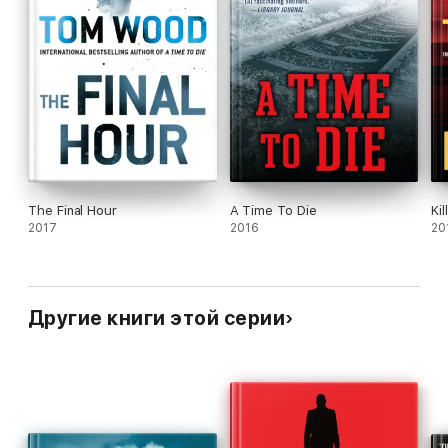
The Final Hour
A Time To Die
Kil
2017
2016
20
Другие книги этой серии