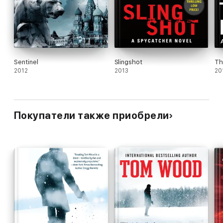
Sentinel
Slingshot
Th
2012
2013
20
Покупатели также приобрели