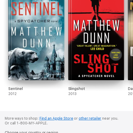
Sentinel
Slingshot
Da
2012
2013
20
More ways to shop:
Find an Apple Store
or
other retailer
near you.
Or call 1-800-MY-APPLE.
Choose your country or region