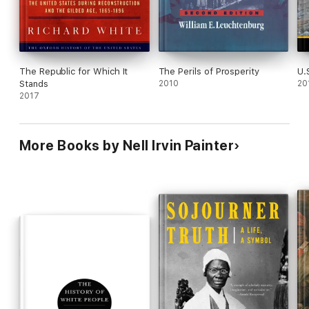
The Republic for Which It
The Perils of Prosperity
U.
Stands
2010
20
2017
More Books by Nell Irvin Painter