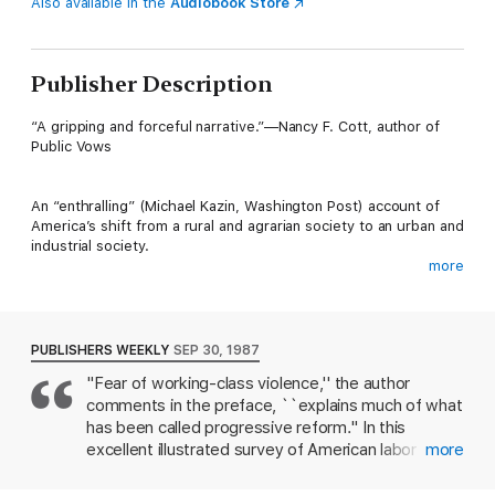
Also available in the
Audiobook Store
Publisher Description
“A gripping and forceful narrative.”—Nancy F. Cott, author of
Public Vows
An “enthralling” (Michael Kazin, Washington Post) account of
America’s shift from a rural and agrarian society to an urban and
industrial society.
more
In the late nineteenth and early twentieth centuries,
technological innovation made possible dramatic increases in
industrial and agricultural productivity; by 1919, per capita
gross national product had soared. But this new wealth and
PUBLISHERS WEEKLY
SEP 30, 1987
new power were not distributed evenly.
"Fear of working-class violence,'' the author
comments in the preface, ``explains much of what
In this landmark work—with continued resonance for our times
—acclaimed historian Nell Irvin Painter illuminates the class,
has been called progressive reform.'' In this
economic, and political conflicts that defined the Progressive
excellent illustrated survey of American labor
more
Era. Demonstrating the ways in which racial and social
radicalism and political reaction from the end of
hierarchies were interwoven with reform movements, she
Reconstruction to the end of World War I, Painter