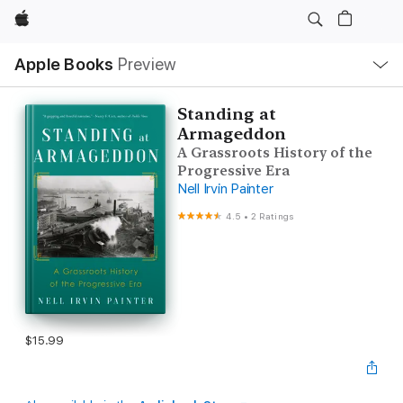
Apple
Local
Apple Books
Preview
Nav
Open
Menu
Standing at
Armageddon
A Grassroots History of the
Progressive Era
Nell Irvin Painter
4.5
•
2 Ratings
$15.99