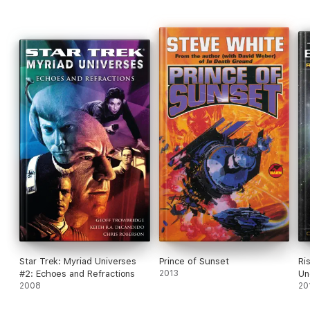
Star Trek: Myriad Universes
Prince of Sunset
Ri
#2: Echoes and Refractions
2013
Un
2008
20