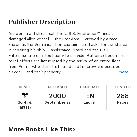
Publisher Description
Answering a distress call, the U.S.S. Enterprise™ finds a
damaged alien vessel -- the Freedom -- crewed by a race
known as the Vemlans. Their captain, Jared asks for assistance
in repairing his ship -- assistance Picard and the U.S.S.
Enterprise are only too happy to provide. But once begun, their
relief efforts are interrupted by the arrival of an entire fleet
from Vemla, who claim that Jared and his crew are escaped
slaves -- and their property!
more
GENRE
RELEASED
LANGUAGE
LENGTH
As Jared and his people plea for protection and the right to be
free, Captain Picard is caught between the demands of his
2000
EN
288
conscience and the dictates of the Prime Directive. And when
Sci-Fi &
September 22
English
Pages
the Vemlan fleet threatens to fight if the U.S.S.
Enterprise
Fantasy
doesn't stand aside, Picard must choose between the safety of
his ship...and the annihilation of an entire race.
More Books Like This