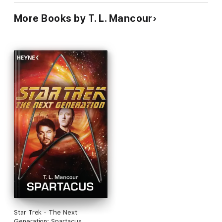
More Books by T. L. Mancour
Star Trek - The Next
Generation: Spartacus