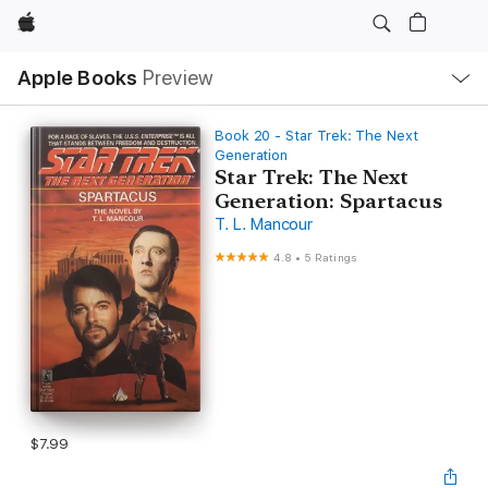
Apple
Local
Apple Books
Preview
Nav
Open
Menu
Book 20 - Star Trek: The Next
Generation
Star Trek: The Next
Generation: Spartacus
T. L. Mancour
4.8
•
5 Ratings
$7.99