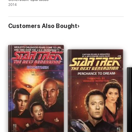
2014
Customers Also Bought