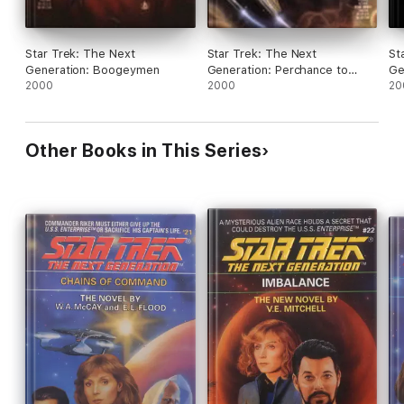
Star Trek: The Next
Star Trek: The Next
St
Generation: Boogeymen
Generation: Perchance to
Ge
2000
Dream
2000
20
Other Books in This Series