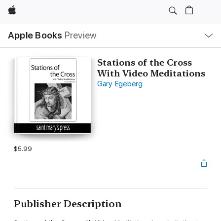
Apple
Local
Apple Books
Preview
Nav
Open
Menu
Stations of the Cross
With Video Meditations
Gary Egeberg
$5.99
Publisher Description