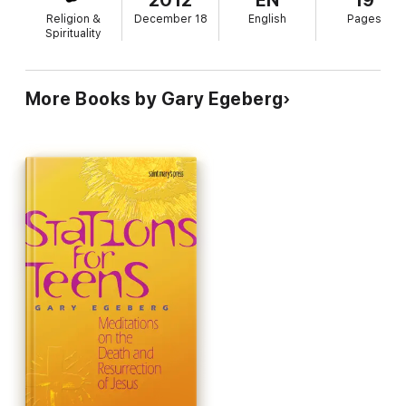
2012
EN
19
Religion &
December 18
English
Pages
Spirituality
More Books by Gary Egeberg