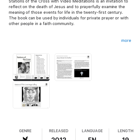
Stations of the Cross with Video Meditations is an invitation to
reflect on the death of Jesus and to prayerfully examine the
meaning of those events for life in the twenty-first century.
The book can be used by individuals for private prayer or with
other people in a faith community.
more
The book contains meditations on the fourteen stations of the
cross, a traditional devotion of the Catholic church to the
memory and meaning of Christ’s Passion. Each meditation
includes a video to an engaging meditation from Busted Halo
allowing you to reflect deeper on each station.
GENRE
RELEASED
LANGUAGE
LENGTH