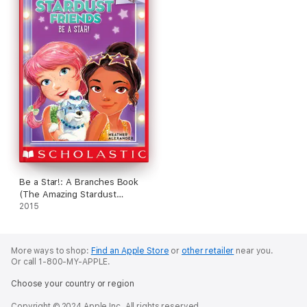
Be a Star!: A Branches Book
(The Amazing Stardust
Friends #2)
2015
More ways to shop:
Find an Apple Store
or
other retailer
near you.
Or call 1-800-MY-APPLE.
Choose your country or region
Copyright © 2024 Apple Inc. All rights reserved.