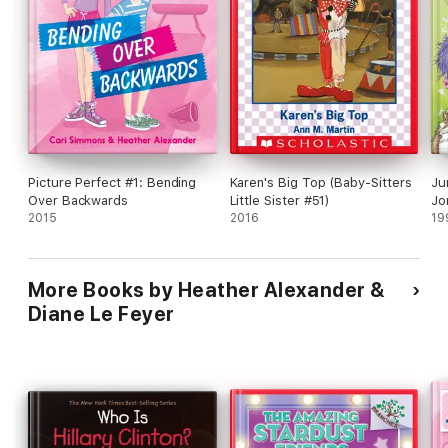
Picture Perfect #1: Bending
Karen's Big Top (Baby-Sitters
Ju
Over Backwards
Little Sister #51)
Jo
2015
2016
19
More Books by Heather Alexander &
Diane Le Feyer