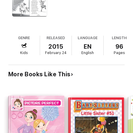
GENRE
RELEASED
LANGUAGE
LENGTH
2015
EN
96
Kids
February 24
English
Pages
More Books Like This