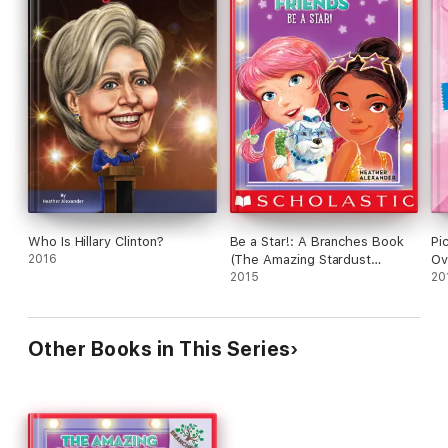
Who Is Hillary Clinton?
Be a Star!: A Branches Book
Pi
2016
(The Amazing Stardust
Ov
Friends #2)
2015
20
Other Books in This Series