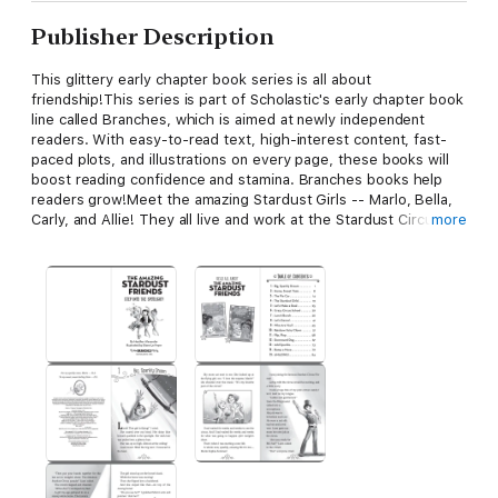
Publisher Description
This glittery early chapter book series is all about
friendship!This series is part of Scholastic's early chapter book
line called Branches, which is aimed at newly independent
readers. With easy-to-read text, high-interest content, fast-
paced plots, and illustrations on every page, these books will
boost reading confidence and stamina. Branches books help
readers grow!Meet the amazing Stardust Girls -- Marlo, Bella,
Carly, and Allie! They all live and work at the Stardust Circus.
more
Marlo, the new girl, is eager to make friends. The other girls
welcome her and she tries everything to fit in -- trapeze,
tightrope walking, juggling, and even dog training -- all with
hilarious results. Marlo wants to shine in the spotlight, but what
will her special talent be? With black-and-white illustrations
throughout, this glittery series is full of sparkle and friendship!