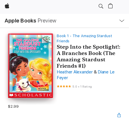
Apple
Local
Apple Books
Preview
Nav
Open
Menu
Book 1 - The Amazing Stardust
Friends
Step Into the Spotlight!:
A Branches Book (The
Amazing Stardust
Friends #1)
Heather Alexander
&
Diane Le
Feyer
5.0
•
1 Rating
$2.99