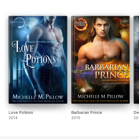
Love Potions
Barbarian Prince
De
2014
2015
20