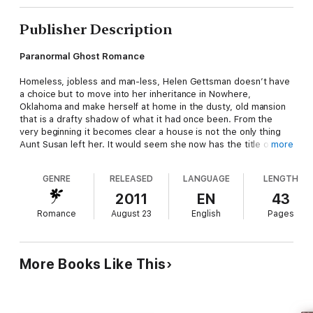
Publisher Description
Paranormal Ghost Romance
Homeless, jobless and man-less, Helen Gettsman doesn’t have
a choice but to move into her inheritance in Nowhere,
Oklahoma and make herself at home in the dusty, old mansion
that is a drafty shadow of what it had once been. From the
very beginning it becomes clear a house is not the only thing
Aunt Susan left her. It would seem she now has the title of
more
Caretaker and a new man in her life that died 100 years ago.
Henry Gregory might welcome her presence, but not all the
GENRE
RELEASED
LANGUAGE
LENGTH
undead residents are happy about her staying.
2011
EN
43
Romance
August 23
English
Pages
This is a short story.
Note from the Author:
More Books Like This
This story was originally published in two parts. The first part
was featured in Paranormal Underground Magazine; and the
second in the Mammoth Book of Hot Romance, a multi-author