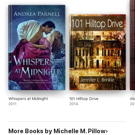
print collection published by Running Press (US) and Robinson
Publishing (UK) in 2011.
Whispers at Midnight
101 Hilltop Drive
Ab
2011
2014
20
More Books by Michelle M. Pillow