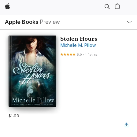
Apple
Local
Apple Books
Preview
Nav
Open
Menu
Stolen Hours
Michelle M. Pillow
5.0
•
1 Rating
$1.99