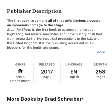
Publisher Description
The first book to compile all of theater's glorious bloopers--
an uproarious homage to the stage
Stop the Show!
is the first book to assemble humorous,
frightening and bizarre anecdotes about the history of all that
went wrong during live theatrical productions in the U.S. and
the United Kingdom. It is the publishing equivalent of TV
bloopers for the legitimate stage.
more
This book includes stories from top directors, actors,
GENRE
RELEASED
LANGUAGE
LENGTH
playwrights and technicians from New York, Los Angeles, and
points in between, to the United Kingdom, from the 19th
2017
EN
258
century to today. There are stories about missed entrances
Arts &
May 2
English
Pages
and exits, onstage unscripted fights between performers,
Entertainment
improvised lines, accidental pratfalls, falling scenery, and
costume, lighting and makeup screwups. The backstage
provides sordid tales of practical jokes, treachery, misplaced
props, wild arguments, and generally the kinds of things
More Books by Brad Schreiber
Michael Frayn created for his farce about a theatrical disaster,
Noises Off
.