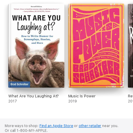
This book doesn't leave out the theatergoers either, who
snore, fight with each other, talk back to the performers,
search for their seats, become suddenly ill, eat, drink, make
merry, and are yelled at by the performers--all of which
sometimes prompts the show to stop, even though we've
always been told it must go on.
What Are You Laughing At?
Music Is Power
Re
2017
2019
20
More ways to shop:
Find an Apple Store
or
other retailer
near you.
Or call 1-800-MY-APPLE.