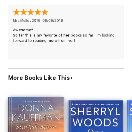
is prepared for the wild storms of summer.
Mrs.Mulloy2015
, 
09/05/2016
Awesome!!
So far this is my favorite of her books so far! I'm looking
forward to reading more from her!
More Books Like This