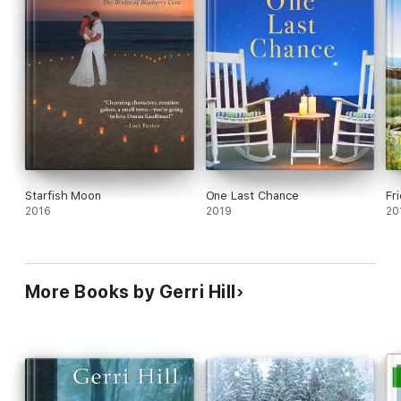
Starfish Moon
One Last Chance
Fr
2016
2019
20
More Books by Gerri Hill