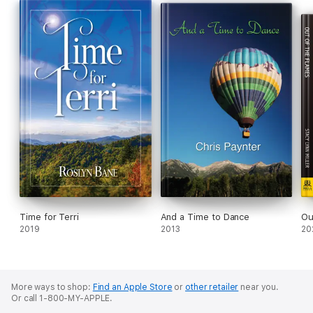
Time for Terri
And a Time to Dance
Ou
2019
2013
20
More ways to shop:
Find an Apple Store
or
other retailer
near you.
Or call 1-800-MY-APPLE.