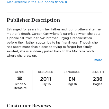
Also available in the
Audiobook Store
Publisher Description
Estranged for years from her father and four brothers after her
mother’s death, Carson Cartwright is surprised when she gets
a phone call from her twin brother, urging a reconciliation
before their father succumbs to his final illness. Though she
has spent more than a decade trying to forget her family
existed, she is suddenly pulled back to the Montana ranch
where she grew up.
more
Carson discovers her brothers divided over plans to change
GENRE
RELEASED
LANGUAGE
LENGTH
their working ranch into a guest ranch, and their consultant,
Kerry Elder, doesn’t seem above using her wiles to get her way.
2011
EN
236
Kerry finds that while she may have her clients right where she
Fiction &
July 15
English
Pages
wants them, it’s the wayward sister that may be awakening
Literature
something she has long denied.
The big Montana sky crackles with thunder and lightning as
Customer Reviews
emotions twist in unbidden directions. Neither Carson nor Kerry