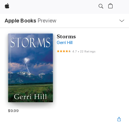
Apple
Local
Apple Books
Preview
Nav
Open
Menu
Storms
Gerri Hill
4.7
•
22 Ratings
$9.99