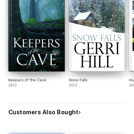
Keepers of the Cave
Snow Falls
Hu
2012
2012
20
Customers Also Bought